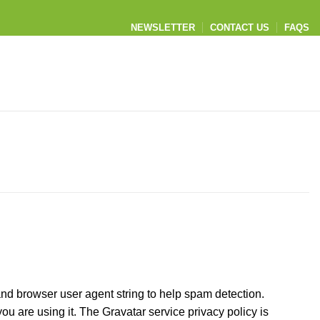
NEWSLETTER
CONTACT US
FAQS
and browser user agent string to help spam detection.
u are using it. The Gravatar service privacy policy is