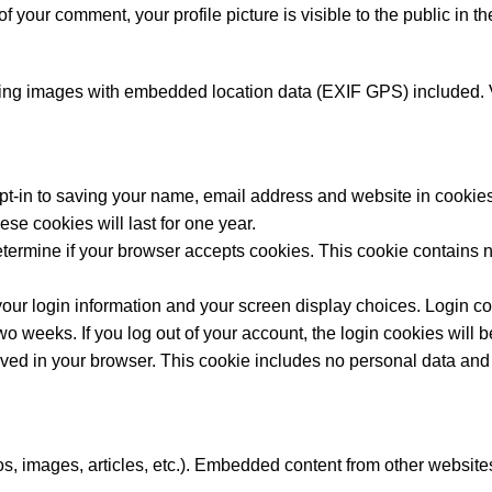
of your comment, your profile picture is visible to the public in 
ding images with embedded location data (EXIF GPS) included. V
pt-in to saving your name, email address and website in cookies
se cookies will last for one year.
o determine if your browser accepts cookies. This cookie contain
our login information and your screen display choices. Login coo
two weeks. If you log out of your account, the login cookies will
saved in your browser. This cookie includes no personal data and si
s, images, articles, etc.). Embedded content from other websites