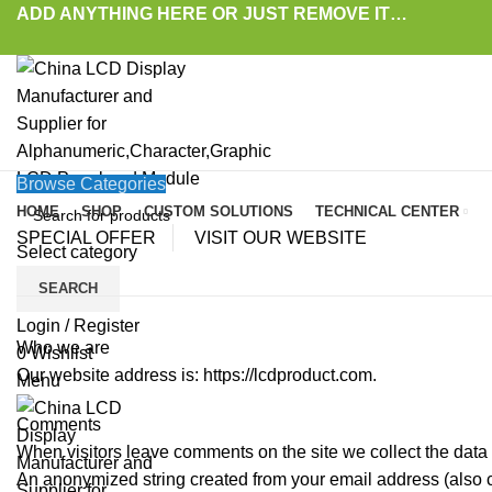
ADD ANYTHING HERE OR JUST REMOVE IT…
Browse Categories
HOME
SHOP
CUSTOM SOLUTIONS
TECHNICAL CENTER
SPECIAL OFFER
VISIT OUR WEBSITE
Select category
SEARCH
Login / Register
Who we are
0
Wishlist
Our website address is: https://lcdproduct.com.
Menu
Comments
When visitors leave comments on the site we collect the data
An anonymized string created from your email address (also cal