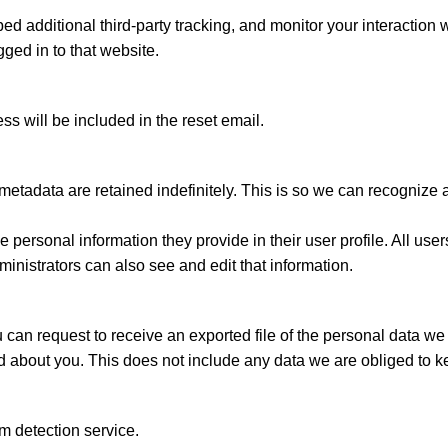
 additional third-party tracking, and monitor your interaction w
ged in to that website.
ss will be included in the reset email.
metadata are retained indefinitely. This is so we can recogniz
he personal information they provide in their user profile. All user
nistrators can also see and edit that information.
u can request to receive an exported file of the personal data w
about you. This does not include any data we are obliged to keep
 detection service.