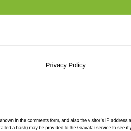
Privacy Policy
 shown in the comments form, and also the visitor’s IP address 
led a hash) may be provided to the Gravatar service to see if yo