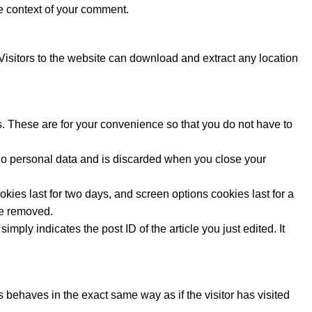
the context of your comment.
isitors to the website can download and extract any location
. These are for your convenience so that you do not have to
s no personal data and is discarded when you close your
kies last for two days, and screen options cookies last for a
 be removed.
mply indicates the post ID of the article you just edited. It
 behaves in the exact same way as if the visitor has visited