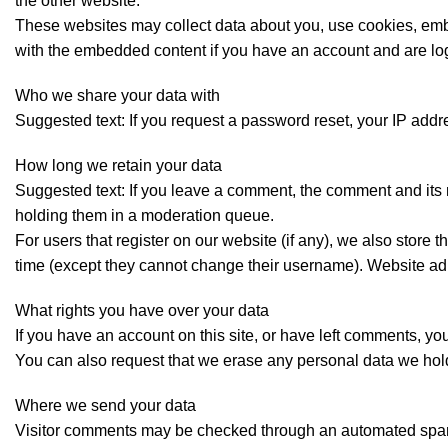
the other website.
These websites may collect data about you, use cookies, embed
with the embedded content if you have an account and are log
Who we share your data with
Suggested text: If you request a password reset, your IP addre
How long we retain your data
Suggested text: If you leave a comment, the comment and its 
holding them in a moderation queue.
For users that register on our website (if any), we also store t
time (except they cannot change their username). Website admi
What rights you have over your data
If you have an account on this site, or have left comments, yo
You can also request that we erase any personal data we hold 
Where we send your data
Visitor comments may be checked through an automated spam