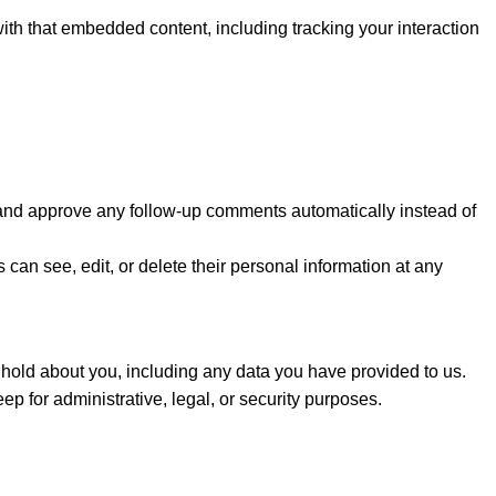
ith that embedded content, including tracking your interaction
e and approve any follow-up comments automatically instead of
s can see, edit, or delete their personal information at any
e hold about you, including any data you have provided to us.
 for administrative, legal, or security purposes.