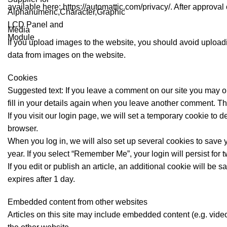
available here: https://automattic.com/privacy/. After approval 
Media
If you upload images to the website, you should avoid uploa
data from images on the website.
Cookies
Suggested text: If you leave a comment on our site you may o
fill in your details again when you leave another comment. The
If you visit our login page, we will set a temporary cookie t
browser.
When you log in, we will also set up several cookies to save y
year. If you select “Remember Me”, your login will persist for 
If you edit or publish an article, an additional cookie will be 
expires after 1 day.
Embedded content from other websites
Articles on this site may include embedded content (e.g. video