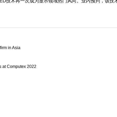
OLED技术再一次成为显示领域热门风向。业内预判，该技
irm in Asia
s at Computex 2022
Our stores
Z is fully unveiled, sports
About Us