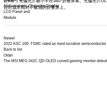
款8英寸无偏光片极小半径360°折叠屏幕。无偏光片
在对成本相对不敏感的折叠屏上。
Newer
2022 ASC 100: TSMC rated as most lucrative semiconductor f
Back to list
Older
The MSI MEG 342C QD-OLED curved gaming monitor debut
Recent Posts
BenQ EX271QM
YOUR ONE-STOP FOR LCD