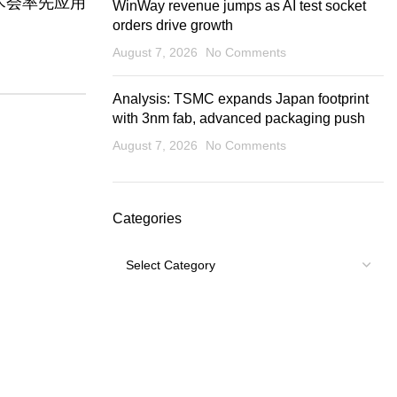
术会率先应用
WinWay revenue jumps as AI test socket
orders drive growth
August 7, 2026
No Comments
Analysis: TSMC expands Japan footprint
with 3nm fab, advanced packaging push
August 7, 2026
No Comments
Categories
Categories
USEFUL LINKS
Footer Menu
Shipping Policy
My account