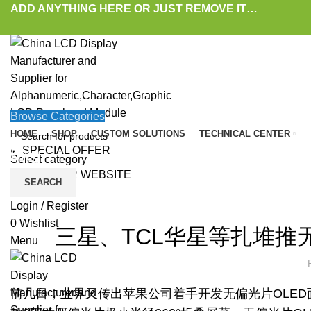
ADD ANYTHING HERE OR JUST REMOVE IT…
Browse Categories
HOME
SHOP
CUSTOM SOLUTIONS
TECHNICAL CENTER
SPECIAL OFFER
Blog
Select category
VISIT OUR WEBSITE
SEARCH
HOME
»
BLOG
»
三星、TCL华星等扎堆推无偏光片技术，偏光片会“消失”吗？
LAT
Login / Register
0
Wishlist
三星、TCL华星等扎堆推
Menu
前几日，业界又传出苹果公司着手开发无偏光片OLED