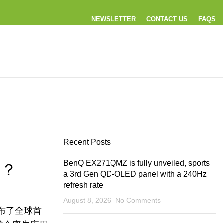
NEWSLETTER
CONTACT US
FAQS
Recent Posts
BenQ EX271QMZ is fully unveiled, sports
吗？
a 3rd Gen QD-OLED panel with a 240Hz
refresh rate
August 8, 2026
No Comments
布了全球首