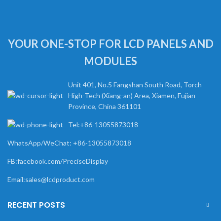
YOUR ONE-STOP FOR LCD PANELS AND
MODULES
Unit 401, No.5 Fangshan South Road, Torch
High-Tech (Xiang-an) Area, Xiamen, Fujian
Province, China 361101
Tel:+86-13055873018
WhatsApp/WeChat: +86-13055873018
FB:facebook.com/PreciseDisplay
Email:sales@lcdproduct.com
RECENT POSTS