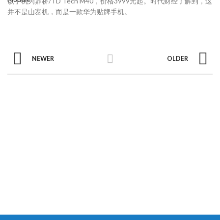
该手机为鼎桥/TD Tech M40，价格3999元起。时代财经了解到，这
并不是山寨机，而是一款华为贴牌手机。
NEWER
OLDER