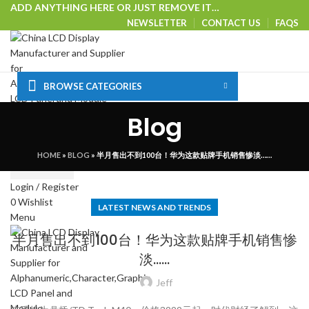
ADD ANYTHING HERE OR JUST REMOVE IT…
NEWSLETTER
CONTACT US
FAQS
BROWSE CATEGORIES
HOME
SHOP
CUSTOM SOLUTIONS
TECHNICAL CENTER
Blog
SPECIAL OFFER
VISIT OUR WEBSITE
Select category
HOME
»
BLOG
»
半月售出不到100台！华为这款贴牌手机销售惨淡……
SEARCH
Login / Register
0
Wishlist
LATEST NEWS AND TRENDS
Menu
半月售出不到100台！华为这款贴牌手机销售惨
淡……
Jeff