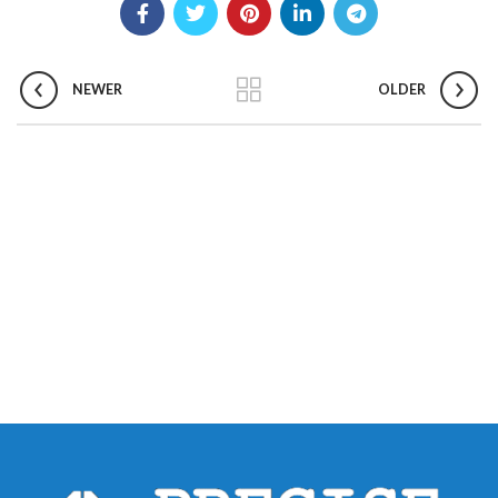
NEWER
OLDER