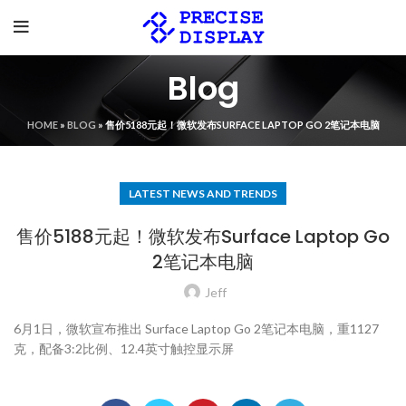
Blog
HOME
»
BLOG
»
售价5188元起！微软发布SURFACE LAPTOP GO 2笔记本电脑
LATEST NEWS AND TRENDS
售价5188元起！微软发布Surface Laptop Go
2笔记本电脑
Jeff
6月1日，微软宣布推出 Surface Laptop Go 2笔记本电脑，重1127
克，配备3:2比例、12.4英寸触控显示屏