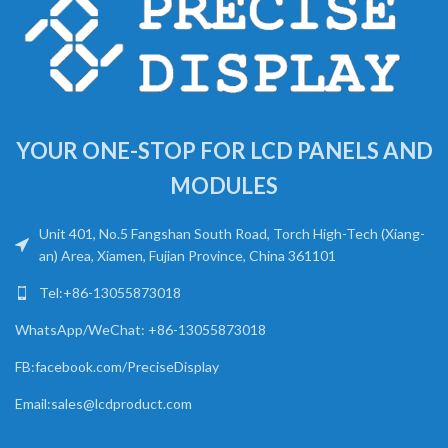
YOUR ONE-STOP FOR LCD PANELS AND
MODULES
Unit 401, No.5 Fangshan South Road, Torch High-Tech (Xiang-
an) Area, Xiamen, Fujian Province, China 361101
Tel:+86-13055873018
WhatsApp/WeChat: +86-13055873018
FB:facebook.com/PreciseDisplay
Email:sales@lcdproduct.com