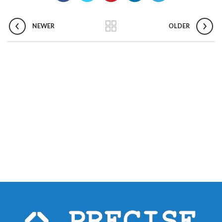
NEWER
OLDER