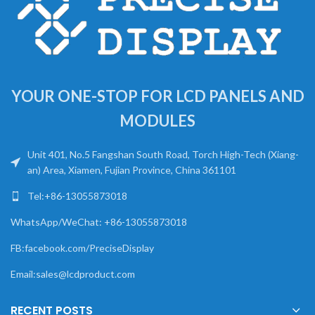
YOUR ONE-STOP FOR LCD PANELS AND
MODULES
Unit 401, No.5 Fangshan South Road, Torch High-Tech (Xiang-
an) Area, Xiamen, Fujian Province, China 361101
Tel:+86-13055873018
WhatsApp/WeChat: +86-13055873018
FB:facebook.com/PreciseDisplay
Email:sales@lcdproduct.com
RECENT POSTS