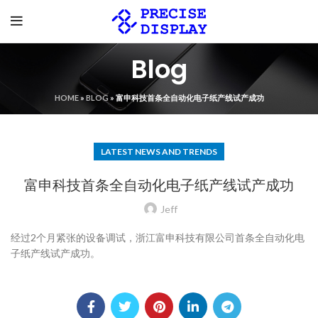
Blog
HOME
»
BLOG
»
富申科技首条全自动化电子纸产线试产成功
LATEST NEWS AND TRENDS
富申科技首条全自动化电子纸产线试产成功
Jeff
经过2个月紧张的设备调试，浙江富申科技有限公司首条全自动化电
子纸产线试产成功。