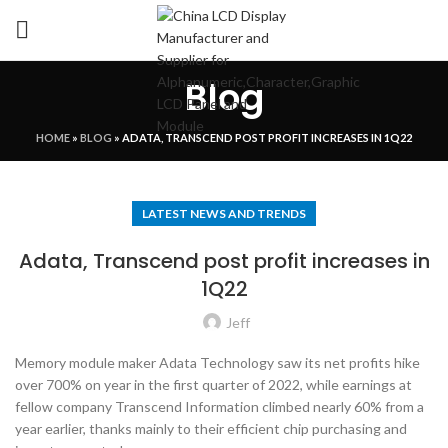
Blog
HOME
»
BLOG
»
ADATA, TRANSCEND POST PROFIT INCREASES IN 1Q22
LATEST NEWS AND TRENDS
Adata, Transcend post profit increases in
1Q22
Jeff
Memory module maker Adata Technology saw its net profits hike
over 700% on year in the first quarter of 2022, while earnings at
fellow company Transcend Information climbed nearly 60% from a
year earlier, thanks mainly to their efficient chip purchasing and