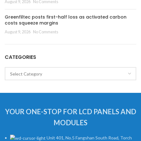
August 9, 2026
No Comments
Greenfiltec posts first-half loss as activated carbon
costs squeeze margins
August 9, 2026
No Comments
CATEGORIES
Categories
YOUR ONE-STOP FOR LCD PANELS AND
MODULES
Unit 401, No.5 Fangshan South Road, Torch