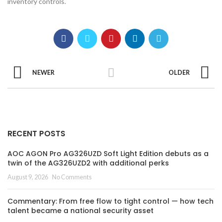
inventory controls.
NEWER
OLDER
RECENT POSTS
AOC AGON Pro AG326UZD Soft Light Edition debuts as a
twin of the AG326UZD2 with additional perks
August 9, 2026
No Comments
Commentary: From free flow to tight control — how tech
talent became a national security asset