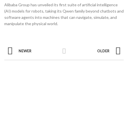
Alibaba Group has unveiled its first suite of artificial intelligence
(AI) models for robots, taking its Qwen family beyond chatbots and
software agents into machines that can navigate, simulate, and
manipulate the physical world.
NEWER
OLDER