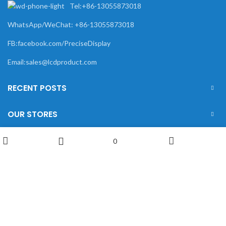
Tel:+86-13055873018
WhatsApp/WeChat: +86-13055873018
FB:facebook.com/PreciseDisplay
Email:sales@lcdproduct.com
RECENT POSTS
OUR STORES
USEFUL LINKS
0
Wishlist
Shop
My account
Sidebar
FOOTER MENU
XIAMEN PRECISE DISPLAY
2022 CREATED BY
Xiamen Precise Display
. YOUR
LCD DISPLAY SOLUTIONS.