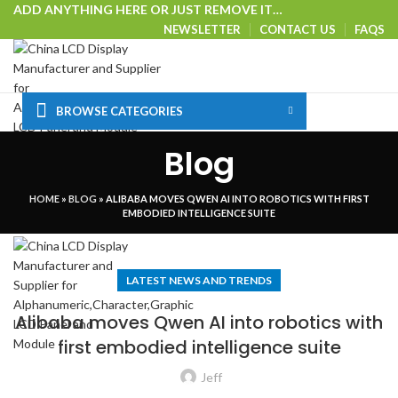
ADD ANYTHING HERE OR JUST REMOVE IT…
NEWSLETTER
CONTACT US
FAQS
BROWSE CATEGORIES
HOME
SHOP
CUSTOM SOLUTIONS
TECHNICAL CENTER
Blog
SPECIAL OFFER
VISIT OUR WEBSITE
Login / Register
HOME
»
BLOG
»
ALIBABA MOVES QWEN AI INTO ROBOTICS WITH FIRST
0
Wishlist
EMBODIED INTELLIGENCE SUITE
Menu
LATEST NEWS AND TRENDS
Alibaba moves Qwen AI into robotics with
first embodied intelligence suite
Jeff