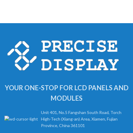
YOUR ONE-STOP FOR LCD PANELS AND
MODULES
Unit 401, No.5 Fangshan South Road, Torch
High-Tech (Xiang-an) Area, Xiamen, Fujian
Province, China 361101