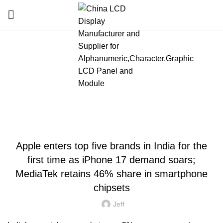
Blog
HOME
»
BLOG
»
APPLE ENTERS TOP FIVE BRANDS IN INDIA FOR THE FIRST
TIME AS IPHONE 17 DEMAND SOARS; MEDIATEK RETAINS 46% SHARE IN
SMARTPHONE CHIPSETS
LATEST NEWS AND TRENDS
Apple enters top five brands in India for the
first time as iPhone 17 demand soars;
MediaTek retains 46% share in smartphone
chipsets
Jeff