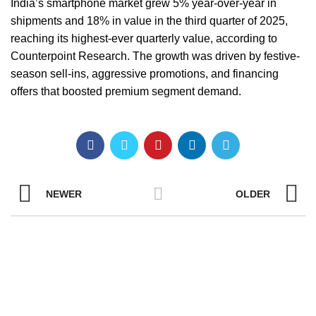
India’s smartphone market grew 5% year-over-year in
shipments and 18% in value in the third quarter of 2025,
reaching its highest-ever quarterly value, according to
Counterpoint Research. The growth was driven by festive-
season sell-ins, aggressive promotions, and financing
offers that boosted premium segment demand.
NEWER
OLDER