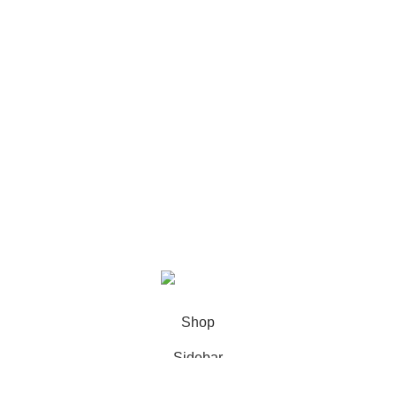
Recent Posts
Our stores
USEFUL LINKS
Footer Menu
XIAMEN PRECISE DISPLAY
2022 CREATED BY
Xiamen Precise
Display
. YOUR LCD DISPLAY SOLUTIONS.
Shop
Sidebar
0
Wishlist