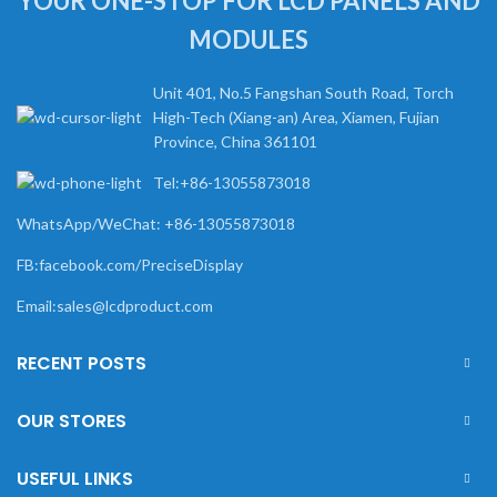
YOUR ONE-STOP FOR LCD PANELS AND
MODULES
Unit 401, No.5 Fangshan South Road, Torch
High-Tech (Xiang-an) Area, Xiamen, Fujian
Province, China 361101
Tel:+86-13055873018
WhatsApp/WeChat: +86-13055873018
FB:facebook.com/PreciseDisplay
Email:sales@lcdproduct.com
RECENT POSTS
OUR STORES
USEFUL LINKS