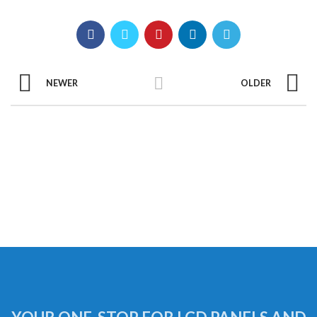
NEWER
OLDER