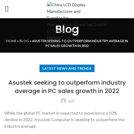
Blog
HOME
»
BLOG
»
ASUSTEK SEEKING TO OUTPERFORM INDUSTRY AVERAGE IN
PC SALES GROWTH IN 2022
LATEST NEWS AND TRENDS
Asustek seeking to outperform industry
average in PC sales growth in 2022
Jeff
While the global PC market is expected to experience a 10%
decline in 2022, Asustek Computer is seeking to outperform the
industry average.