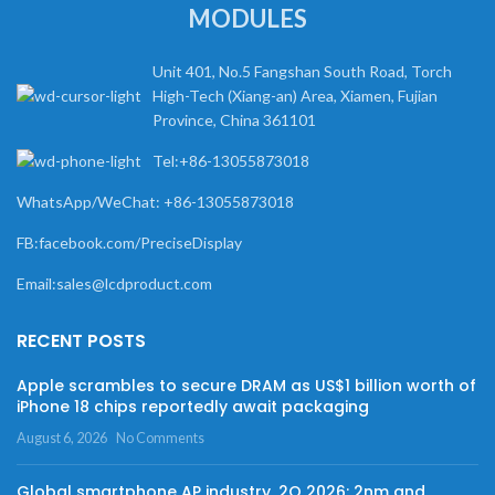
MODULES
Unit 401, No.5 Fangshan South Road, Torch
High-Tech (Xiang-an) Area, Xiamen, Fujian
Province, China 361101
Tel:+86-13055873018
WhatsApp/WeChat: +86-13055873018
FB:facebook.com/PreciseDisplay
Email:sales@lcdproduct.com
RECENT POSTS
Apple scrambles to secure DRAM as US$1 billion worth of
iPhone 18 chips reportedly await packaging
August 6, 2026
No Comments
Global smartphone AP industry, 2Q 2026: 2nm and