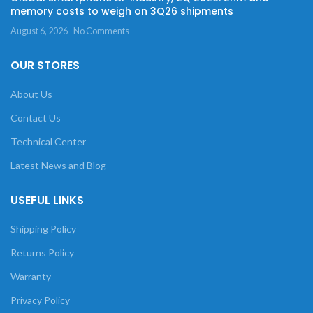
memory costs to weigh on 3Q26 shipments
August 6, 2026
No Comments
OUR STORES
About Us
Contact Us
Technical Center
Latest News and Blog
USEFUL LINKS
Shipping Policy
Returns Policy
Warranty
Privacy Policy