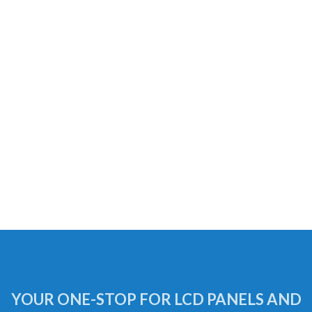
YOUR ONE-STOP FOR LCD PANELS AND