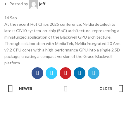
Posted by
jeff
14
Sep
At the recent Hot Chips 2025 conference, Nvidia detailed its
latest GB10 system-on-chip (SoC) architecture, representing a
miniaturized application of the Blackwell GPU architecture.
Through collaboration with MediaTek, Nvidia integrated 20 Arm
v9.2 CPU cores with a high-performance GPU into a single 2.5D
package, creating a compact version of the Grace Blackwell
platform.
NEWER
OLDER