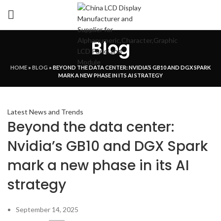
Blog
HOME
»
BLOG
»
BEYOND THE DATA CENTER: NVIDIA’S GB10 AND DGX SPARK
MARK A NEW PHASE IN ITS AI STRATEGY
Latest News and Trends
Beyond the data center:
Nvidia’s GB10 and DGX Spark
mark a new phase in its AI
strategy
September 14, 2025