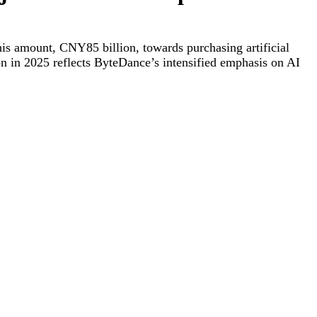
his amount, CNY85 billion, towards purchasing artificial
n in 2025 reflects ByteDance’s intensified emphasis on AI