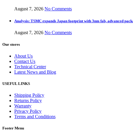
August 7, 2026
No Comments
Analysis: TSMC expands Japan footprint with 3nm fab, advanced pack
August 7, 2026
No Comments
Our stores
About Us
Contact Us
Technical Center
Latest News and Blog
USEFUL LINKS
Shipping Policy
Returns Policy
Warranty
Privacy Policy
Terms and Conditions
Footer Menu