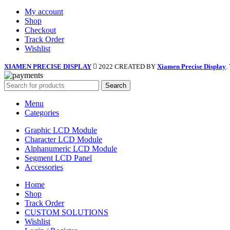
My account
Shop
Checkout
Track Order
Wishlist
XIAMEN PRECISE DISPLAY
2022 CREATED BY
Xiamen Precise Display
.
Search
Menu
Categories
Graphic LCD Module
Character LCD Module
Alphanumeric LCD Module
Segment LCD Panel
Accessories
Home
Shop
Track Order
CUSTOM SOLUTIONS
Wishlist