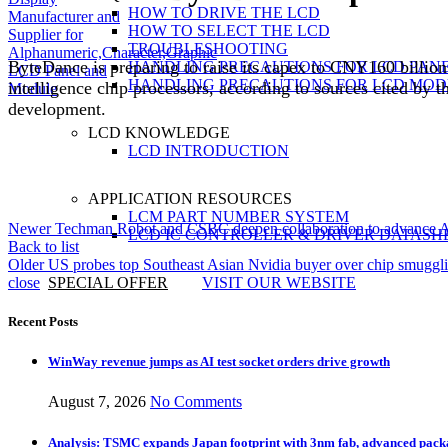
HOW TO DRIVE THE LCD
HOW TO SELECT THE LCD
TROUBLESHOOTING
ByteDance is preparing to raise its capex to CNY160 billion 
HANDLING PRECAUTIONS FOR LCD PAN
HANDLING PRECAUTIONS FOR LCD MOD
intelligence chip processors, according to sources cited by 
development.
LCD KNOWLEDGE
LCD INTRODUCTION
APPLICATION RESOURCES
LCM PART NUMBER SYSTEM
Newer
Techman Robot and CSBC deepen collaboration to advance AI
LCD IC CONTROLLER & DRIVER DATASH
Back to list
Older
US probes top Southeast Asian Nvidia buyer over chip smuggl
close
SPECIAL OFFER
VISIT OUR WEBSITE
Recent Posts
WinWay revenue jumps as AI test socket orders drive growth
August 7, 2026
No Comments
Analysis: TSMC expands Japan footprint with 3nm fab, advanced pack