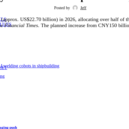
Posted by
Jeff
(approx. US$22.70 billion) in 2026, allocating over half of t
ELS
ULES
the
Financial Times
. The planned increase from CNY150 billio
 welding cobots in shipbuilding
EET
ing
aging push