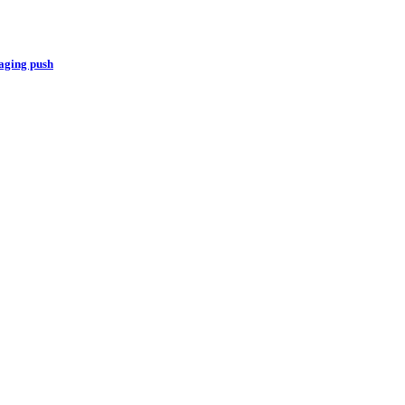
aging push