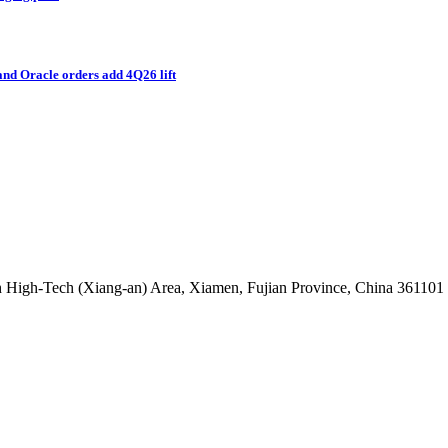
and Oracle orders add 4Q26 lift
 High-Tech (Xiang-an) Area, Xiamen, Fujian Province, China 361101