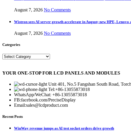
August 7, 2026
No Comments
Wistron sees AI server growth accelerate in August; new HPE, Lenovo 
August 7, 2026
No Comments
Categories
Categories
YOUR ONE-STOP FOR LCD PANELS AND MODULES
Unit 401, No.5 Fangshan South Road, Torch
Tel:+86-13055873018
WhatsApp/WeChat: +86-13055873018
FB:facebook.com/PreciseDisplay
Email:sales@lcdproduct.com
Recent Posts
WinWay revenue jumps as AI test socket orders drive growth