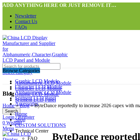
ADD ANYTHING HERE OR JUST REMOVE IT…
Newsletter
Contact Us
FAQs
Browse Categories
Select category
Graphic LCD Module
Alphanumeric LCD Module
Character LCD Module
Character LCD Module
Alphanumeric LCD Module
Blog
Graphic LCD Module
Segment LCD Panel
Segment LCD Panel
Accessories
Home
»
Blog
»
ByteDance reportedly to increase 2026 capex with ma
Search
Home
Login / Register
Shop
0
Wishlist
CUSTOM SOLUTIONS
Menu
Technical Center
ByteDance reportedly
FAQ