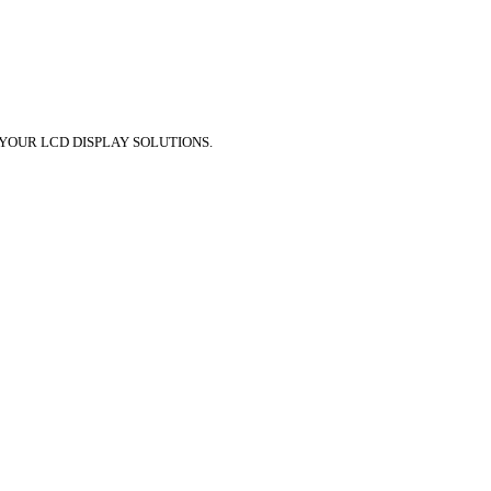
 YOUR LCD DISPLAY SOLUTIONS.