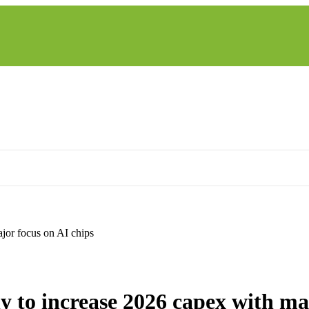
jor focus on AI chips
LATEST NEWS AND TRENDS
 to increase 2026 capex with ma