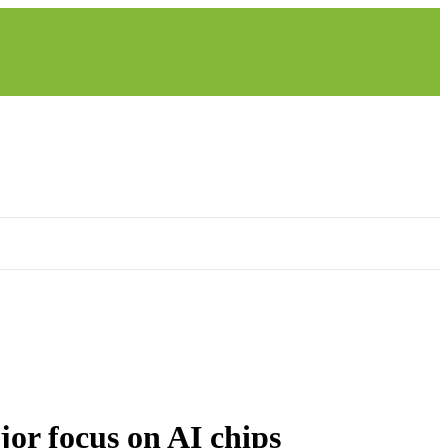
jor focus on AI chips