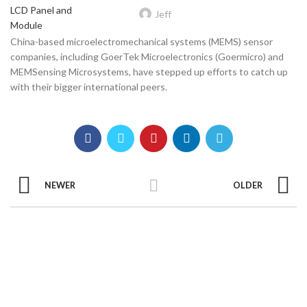
Jeff
China-based microelectromechanical systems (MEMS) sensor
companies, including GoerTek Microelectronics (Goermicro) and
MEMSensing Microsystems, have stepped up efforts to catch up
with their bigger international peers.
NEWER
OLDER