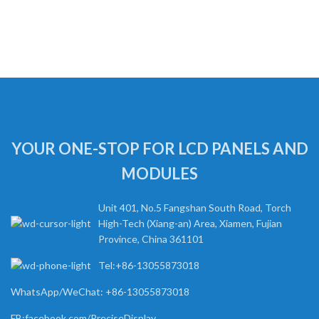
YOUR ONE-STOP FOR LCD PANELS AND
MODULES
Unit 401, No.5 Fangshan South Road, Torch
High-Tech (Xiang-an) Area, Xiamen, Fujian
Province, China 361101
Tel:+86-13055873018
WhatsApp/WeChat: +86-13055873018
FB:facebook.com/PreciseDisplay