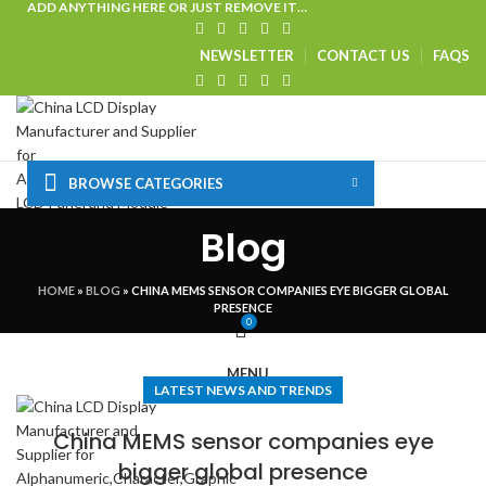
ADD ANYTHING HERE OR JUST REMOVE IT…
NEWSLETTER
CONTACT US
FAQS
BROWSE CATEGORIES
HOME
SHOP
CUSTOM SOLUTIONS
TECHNICAL CENTER
Blog
SPECIAL OFFER
VISIT OUR WEBSITE
LOGIN / REGISTER
HOME
»
BLOG
»
CHINA MEMS SENSOR COMPANIES EYE BIGGER GLOBAL
PRESENCE
0
MENU
LATEST NEWS AND TRENDS
China MEMS sensor companies eye
bigger global presence