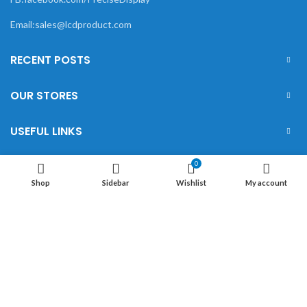
Email:sales@lcdproduct.com
RECENT POSTS
OUR STORES
USEFUL LINKS
FOOTER MENU
0
Shop
Sidebar
Wishlist
My account
XIAMEN PRECISE DISPLAY
2022 CREATED BY
Xiamen Precise Display
. YOUR
LCD DISPLAY SOLUTIONS.