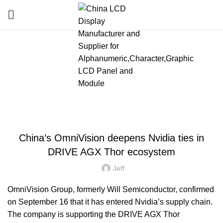
Blog
HOME
»
BLOG
»
CHINA’S OMNIVISION DEEPENS NVIDIA TIES IN DRIVE AGX
THOR ECOSYSTEM
LATEST NEWS AND TRENDS
China’s OmniVision deepens Nvidia ties in
DRIVE AGX Thor ecosystem
Jeff
OmniVision Group, formerly Will Semiconductor, confirmed
on September 16 that it has entered Nvidia’s supply chain.
The company is supporting the DRIVE AGX Thor