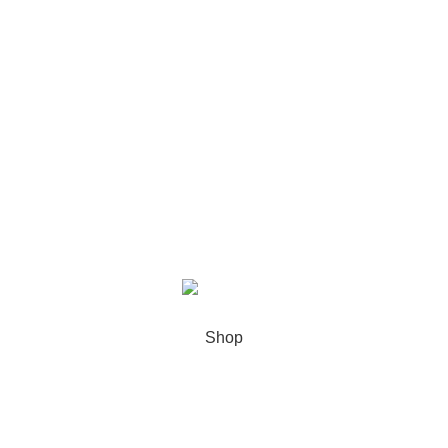
Our stores
USEFUL LINKS
Footer Menu
XIAMEN PRECISE DISPLAY
2022 CREATED BY
Xiamen Precise
Display
. YOUR LCD DISPLAY SOLUTIONS.
Shop
Sidebar
0
Wishlist