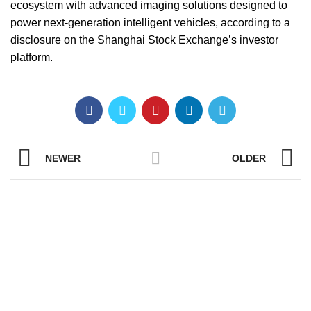
ecosystem with advanced imaging solutions designed to
power next-generation intelligent vehicles, according to a
disclosure on the Shanghai Stock Exchange’s investor
platform.
NEWER
OLDER