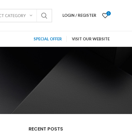
0
LOGIN / REGISTER
ECT CATEGORY
SPECIAL OFFER
VISIT OUR WEBSITE
RECENT POSTS