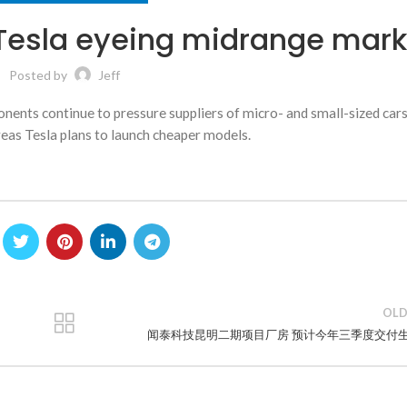
Tesla eyeing midrange mark
Posted by
Jeff
nents continue to pressure suppliers of micro- and small-sized cars
eas Tesla plans to launch cheaper models.
OLD
闻泰科技昆明二期项目厂房 预计今年三季度交付