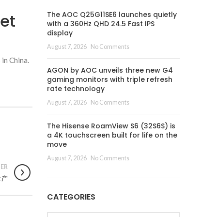
The AOC Q25G11SE6 launches quietly
et
with a 360Hz QHD 24.5 Fast IPS
display
August 7, 2026
No Comments
 in China.
AGON by AOC unveils three new G4
gaming monitors with triple refresh
rate technology
August 7, 2026
No Comments
The Hisense RoamView S6 (32S6S) is
a 4K touchscreen built for life on the
move
August 7, 2026
No Comments
ER
生产
CATEGORIES
Categories