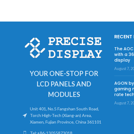
RECENT
The AOC 
with a 3
display
August 7, 2
YOUR ONE-STOP FOR
LCD PANELS AND
AGON by 
gaming m
MODULES
rate tec
August 7, 2
Unit 401, No.5 Fangshan South Road,
Torch High-Tech (Xiang-an) Area,
Xiamen, Fujian Province, China 361101
Tel:+86-13055873018