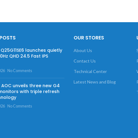
 POSTS
OUR STORES
Q25G11SE6 launches quietly
About Us
60Hz QHD 24.5 Fast IPS
Contact Us
026
No Comments
Technical Center
Latest News and Blog
AOC unveils three new G4
onitors with triple refresh
hnology
026
No Comments