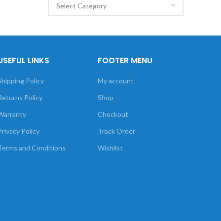
USEFUL LINKS
FOOTER MENU
Shipping Policy
My account
Returns Policy
Shop
Warranty
Checkout
Privacy Policy
Track Order
Terms and Conditions
Wishlist