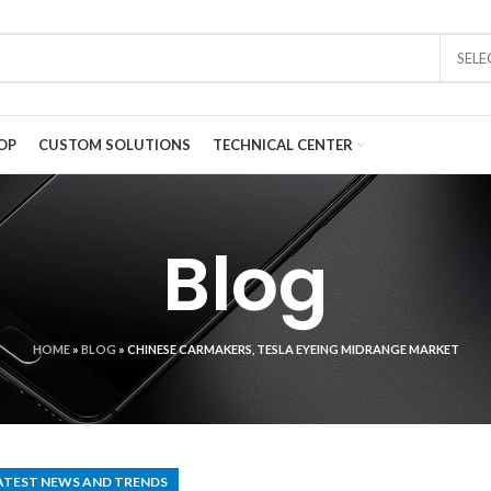
SEL
OP
CUSTOM SOLUTIONS
TECHNICAL CENTER
Blog
HOME
»
BLOG
»
CHINESE CARMAKERS, TESLA EYEING MIDRANGE MARKET
ATEST NEWS AND TRENDS