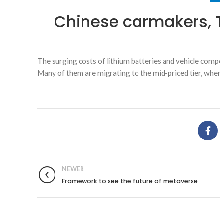
Chinese carmakers, 
The surging costs of lithium batteries and vehicle compo
Many of them are migrating to the mid-priced tier, wher
NEWER
Framework to see the future of metaverse