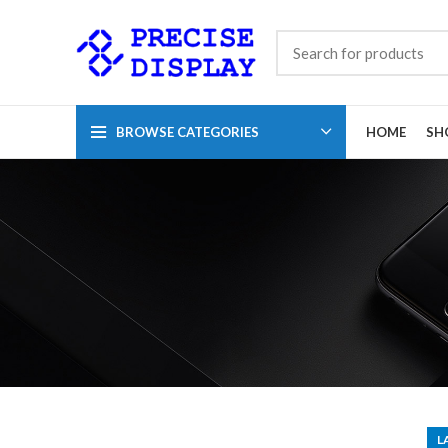
BROWSE CATEGORIES
HOME
SH
L