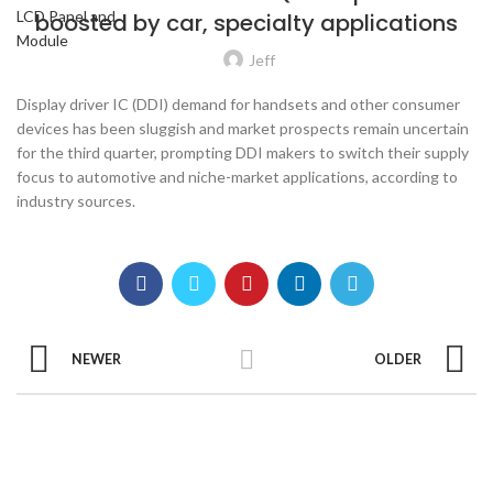
boosted by car, specialty applications
Jeff
Display driver IC (DDI) demand for handsets and other consumer
devices has been sluggish and market prospects remain uncertain
for the third quarter, prompting DDI makers to switch their supply
focus to automotive and niche-market applications, according to
industry sources.
NEWER
OLDER