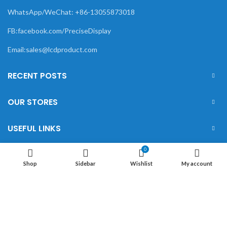
WhatsApp/WeChat: +86-13055873018
FB:facebook.com/PreciseDisplay
Email:sales@lcdproduct.com
RECENT POSTS
OUR STORES
USEFUL LINKS
0
FOOTER MENU
Shop
Sidebar
Wishlist
My account
XIAMEN PRECISE DISPLAY
2022 CREATED BY
Xiamen Precise Display
. YOUR LCD
DISPLAY SOLUTIONS.