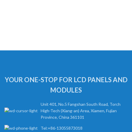
YOUR ONE-STOP FOR LCD PANELS AND
MODULES
Unit 401, No.5 Fangshan South Road, Torch
High-Tech (Xiang-an) Area, Xiamen, Fujian
Province, China 361101
Tel:+86-13055873018