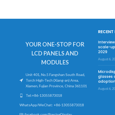
RECENT
Intervie
YOUR ONE-STOP FOR
scale-up
2029
LCD PANELS AND
August 6, 2
MODULES
Microdis
Unit 401, No.5 Fangshan South Road,
glasses 
Torch High-Tech (Xiang-an) Area,
adoptio
Xiamen, Fujian Province, China 361101
August 6, 2
Tel:+86-13055873018
WhatsApp/WeChat: +86-13055873018
FB:facebook.com/PreciseDisplay