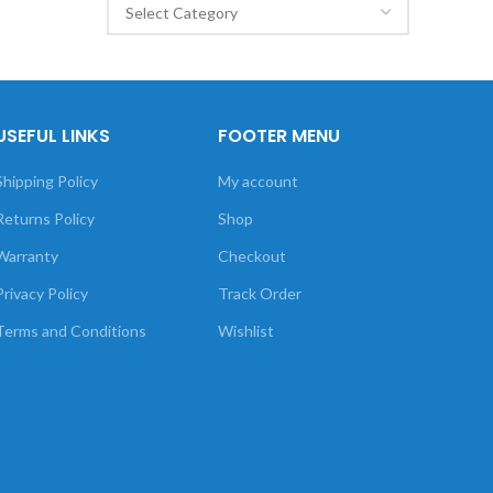
USEFUL LINKS
FOOTER MENU
Shipping Policy
My account
Returns Policy
Shop
Warranty
Checkout
Privacy Policy
Track Order
Terms and Conditions
Wishlist