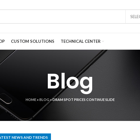
SEL
OP
CUSTOM SOLUTIONS
TECHNICAL CENTER
Blog
HOME
»
BLOG
»
DRAM SPOT PRICES CONTINUE SLIDE
ATEST NEWS AND TRENDS