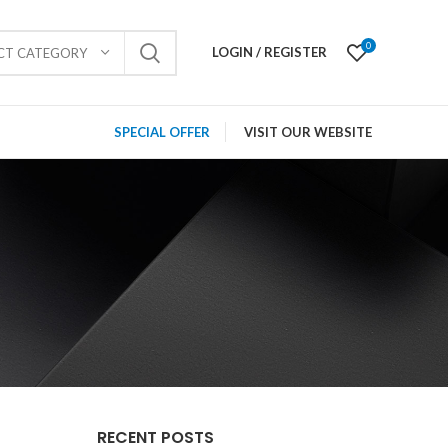
0
LOGIN / REGISTER
ECT CATEGORY
SPECIAL OFFER
VISIT OUR WEBSITE
RECENT POSTS