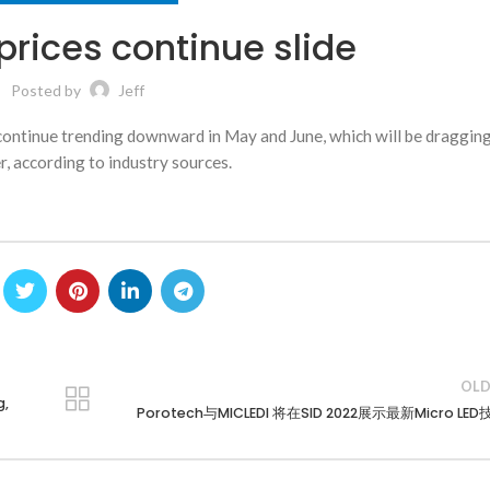
rices continue slide
Posted by
Jeff
l continue trending downward in May and June, which will be draggi
, according to industry sources.
OLD
g,
Porotech与MICLEDI 将在SID 2022展示最新Micro LE