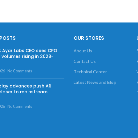
 POSTS
OUR STORES
w: Ayar Labs CEO sees CPO
About Us
 volumes rising in 2028-
Contact Us
026
No Comments
Technical Center
Latest News and Blog
play advances push AR
closer to mainstream
n
026
No Comments