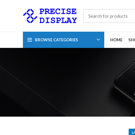
BROWSE CATEGORIES
HOME
SH
L