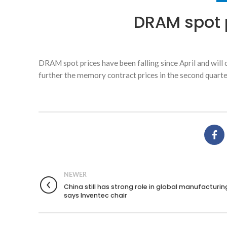
DRAM spot p
DRAM spot prices have been falling since April and wil
further the memory contract prices in the second quarter
NEWER
China still has strong role in global manufacturin
says Inventec chair