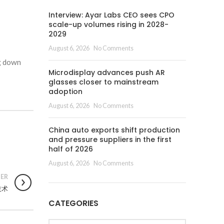
Interview: Ayar Labs CEO sees CPO
scale-up volumes rising in 2028-
2029
August 6, 2026
No Comments
ng down
Microdisplay advances push AR
glasses closer to mainstream
adoption
August 6, 2026
No Comments
China auto exports shift production
and pressure suppliers in the first
half of 2026
August 6, 2026
No Comments
ER
D技术
CATEGORIES
Categories