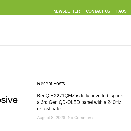
NEWSLETTER
CONTACT US
FAQS
Recent Posts
BenQ EX271QMZ is fully unveiled, sports
sive
a 3rd Gen QD-OLED panel with a 240Hz
refresh rate
August 8, 2026
No Comments