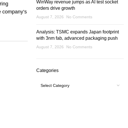
WinWay revenue jumps as AI test socket
ring
orders drive growth
he company’s
August 7, 2026
No Comments
Analysis: TSMC expands Japan footprint
with 3nm fab, advanced packaging push
August 7, 2026
No Comments
Categories
Categories
USEFUL LINKS
Footer Menu
Shipping Policy
My account