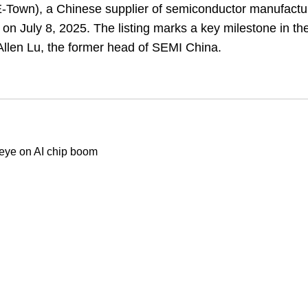
E-Town), a Chinese supplier of semiconductor manufactu
n July 8, 2025. The listing marks a key milestone in t
 Allen Lu, the former head of SEMI China.
 eye on AI chip boom
Our stores
Z is fully unveiled, sports
About Us