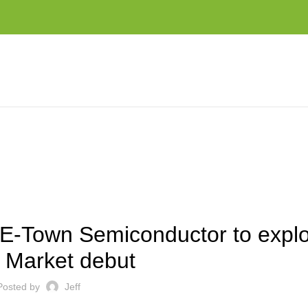
XPLOSIVE STAR MARKET DEBUT
EST NEWS AND TRENDS
E-Town Semiconductor to explo
Market debut
Posted by
Jeff