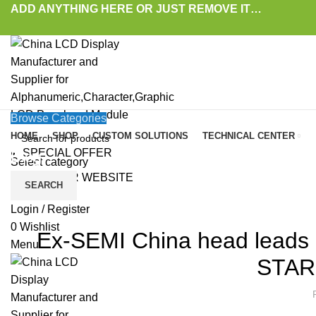
ADD ANYTHING HERE OR JUST REMOVE IT…
Browse Categories
HOME
SHOP
CUSTOM SOLUTIONS
TECHNICAL CENTER
SPECIAL OFFER
Blog
Select category
VISIT OUR WEBSITE
SEARCH
HOME
»
BLOG
»
EX-SEMI CHINA HEAD LEADS E-TOWN SEMICONDUCTOR TO E
LAT
Login / Register
0
Wishlist
Ex-SEMI China head leads 
Menu
STAR 