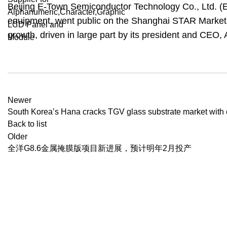
Beijing E-Town Semiconductor Technology Co., Ltd. (
equipment, went public on the Shanghai STAR Market o
growth, driven in large part by its president and CEO,
Newer
South Korea’s Hana cracks TGV glass substrate market with
Back to list
Older
全洋G8.6金属掩膜版项目新进展，预计明年2月投产
Recent Posts
BenQ EX271QM
YOUR ONE-STOP FOR LCD