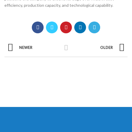
efficiency, production capacity, and technological capability.
NEWER
OLDER