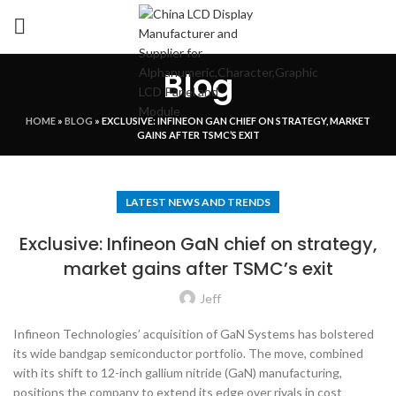
Blog
HOME
»
BLOG
»
EXCLUSIVE: INFINEON GAN CHIEF ON STRATEGY, MARKET
GAINS AFTER TSMC’S EXIT
LATEST NEWS AND TRENDS
Exclusive: Infineon GaN chief on strategy,
market gains after TSMC’s exit
Jeff
Infineon Technologies’ acquisition of GaN Systems has bolstered
its wide bandgap semiconductor portfolio. The move, combined
with its shift to 12-inch gallium nitride (GaN) manufacturing,
positions the company to extend its edge over rivals in cost