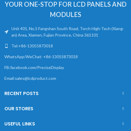
YOUR ONE-STOP FOR LCD PANELS AND
MODULES
Unit 401, No.5 Fangshan South Road, Torch High-Tech (Xiang-
an) Area, Xiamen, Fujian Province, China 361101
Tel:+86-13055873018
WhatsApp/WeChat: +86-13055873018
FB:facebook.com/PreciseDisplay
Email:sales@lcdproduct.com
RECENT POSTS
OUR STORES
USEFUL LINKS