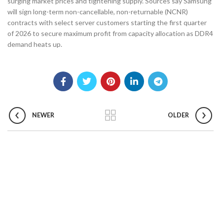
surging market prices and tightening supply. Sources say Samsung
will sign long-term non-cancellable, non-returnable (NCNR)
contracts with select server customers starting the first quarter
of 2026 to secure maximum profit from capacity allocation as DDR4
demand heats up.
NEWER
OLDER