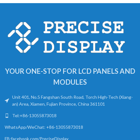
YOUR ONE-STOP FOR LCD PANELS AND
MODULES
Unit 401, No.5 Fangshan South Road, Torch High-Tech (Xiang-
an) Area, Xiamen, Fujian Province, China 361101
Tel:+86-13055873018
WhatsApp/WeChat: +86-13055873018
FB:facebook.com/PreciseDisplay