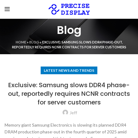
Blog
HOME
»
BLOG
»
EXCLUSIVE: SAMSUNG SLOWS DDR4 PHASE-OUT,
REPORTEDLY REQUIRES NCNR CONTRACTS FOR SERVER CUSTOMERS
LATEST NEWS AND TRENDS
Exclusive: Samsung slows DDR4 phase-
out, reportedly requires NCNR contracts
for server customers
Jeff
Memory giant Samsung Electronics is slowing its planned DDR4
DRAM production phase-out in the fourth quarter of 2025 amid