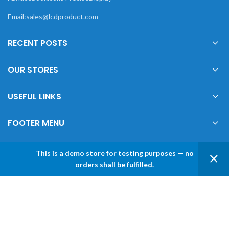
Email:sales@lcdproduct.com
RECENT POSTS
OUR STORES
USEFUL LINKS
FOOTER MENU
This is a demo store for testing purposes — no
0
orders shall be fulfilled.
XIAMEN PRECISE DISPLAY
2022 CREATED BY
Xiamen Precise Display
. YOUR
Shop
Sidebar
Wishlist
My account
LCD DISPLAY SOLUTIONS.