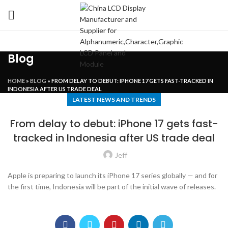
Blog
HOME
»
BLOG
»
FROM DELAY TO DEBUT: IPHONE 17 GETS FAST-TRACKED IN
INDONESIA AFTER US TRADE DEAL
LATEST NEWS AND TRENDS
From delay to debut: iPhone 17 gets fast-
tracked in Indonesia after US trade deal
Jeff
Apple is preparing to launch its iPhone 17 series globally — and for
the first time, Indonesia will be part of the initial wave of releases.