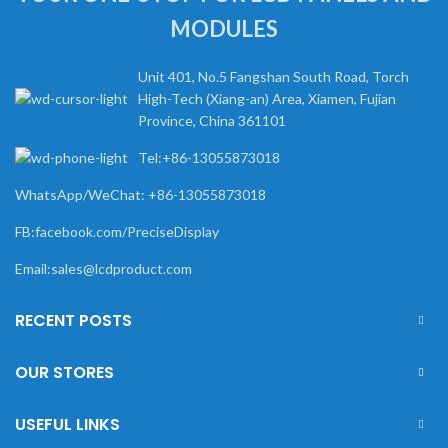
MODULES
Unit 401, No.5 Fangshan South Road, Torch
High-Tech (Xiang-an) Area, Xiamen, Fujian
Province, China 361101
Tel:+86-13055873018
WhatsApp/WeChat: +86-13055873018
FB:facebook.com/PreciseDisplay
Email:sales@lcdproduct.com
RECENT POSTS
OUR STORES
USEFUL LINKS