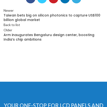
Newer
Taiwan bets big on silicon photonics to capture US$100
billion global market
Back to list
Older
Arm inaugurates Bengaluru design center, boosting
India’s chip ambitions
YOUR ONE-STOP FOR LCD PANELS AND