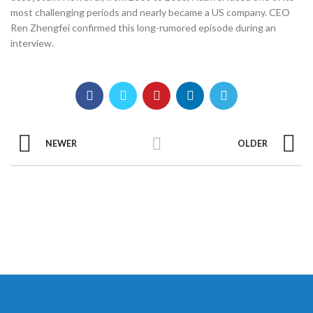
most challenging periods and nearly became a US company. CEO
Ren Zhengfei confirmed this long-rumored episode during an
interview.
NEWER
OLDER