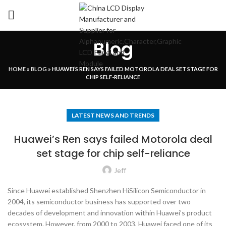
Blog
HOME
»
BLOG
»
HUAWEI’S REN SAYS FAILED MOTOROLA DEAL SET STAGE FOR
CHIP SELF-RELIANCE
LATEST NEWS AND TRENDS
Huawei’s Ren says failed Motorola deal
set stage for chip self-reliance
Jeff
Since Huawei established Shenzhen HiSilicon Semiconductor in
2004, its semiconductor business has supported over two
decades of development and innovation within Huawei’s product
ecosystem. However, from 2000 to 2003, Huawei faced one of its