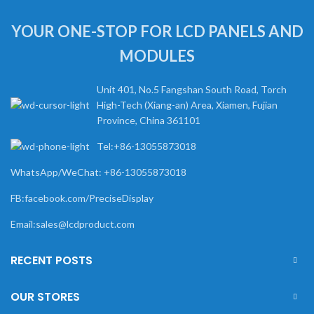
YOUR ONE-STOP FOR LCD PANELS AND
MODULES
Unit 401, No.5 Fangshan South Road, Torch
High-Tech (Xiang-an) Area, Xiamen, Fujian
Province, China 361101
Tel:+86-13055873018
WhatsApp/WeChat: +86-13055873018
FB:facebook.com/PreciseDisplay
Email:sales@lcdproduct.com
RECENT POSTS
OUR STORES