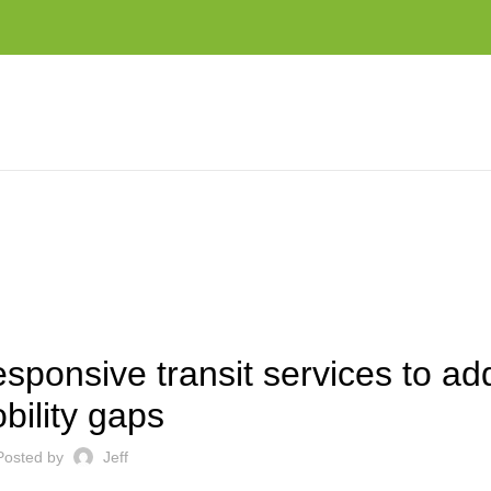
TO ADDRESS MOBILITY GAPS
EST NEWS AND TRENDS
ponsive transit services to ad
bility gaps
Posted by
Jeff