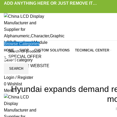
ADD ANYTHING HERE OR JUST REMOVE IT…
Browse Categories
HOME
SHOP
CUSTOM SOLUTIONS
TECHNICAL CENTER
SPECIAL OFFER
Blog
Select category
VISIT OUR WEBSITE
SEARCH
HOME
»
BLOG
»
HYUNDAI EXPANDS DEMAND RESPONSIVE TRANSIT SERVICES 
LAT
Login / Register
0
Wishlist
Hyundai expands demand res
Menu
mo