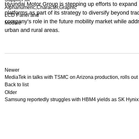
Hyundai Motor Group is stepping up efforts to expand 
platforms as part of its strategy to diversify beyond tr
company’s role in the future mobility market while add
urban and rural areas.
Newer
MediaTek in talks with TSMC on Arizona production, rolls ou
Back to list
Older
Samsung reportedly struggles with HBM4 yields as SK Hyni