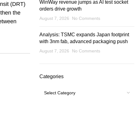
WinWay revenue jumps as AI test socket
ansit (DRT)
orders drive growth
gthen the
August 7, 2026
No Comments
between
Analysis: TSMC expands Japan footprint
with 3nm fab, advanced packaging push
August 7, 2026
No Comments
Categories
Categories