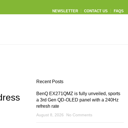
NEWSLETTER
CONTACT US
FAQS
Recent Posts
BenQ EX271QMZ is fully unveiled, sports
dress
a 3rd Gen QD-OLED panel with a 240Hz
refresh rate
August 8, 2026
No Comments