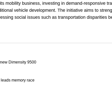
its mobility business, investing in demand-responsive tr
aditional vehicle development. The initiative aims to stren
ressing social issues such as transportation disparities 
t new Dimensity 9500
x leads memory race