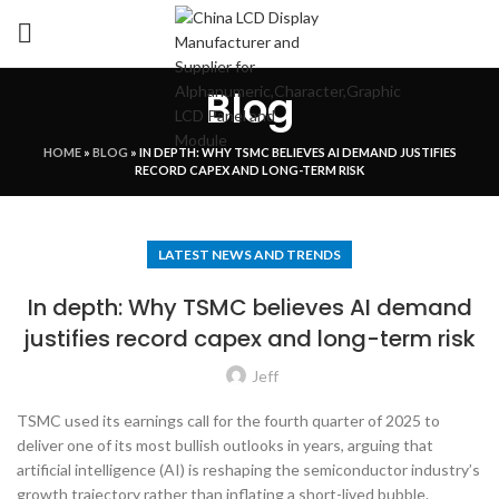
Blog
HOME
»
BLOG
»
IN DEPTH: WHY TSMC BELIEVES AI DEMAND JUSTIFIES
RECORD CAPEX AND LONG-TERM RISK
LATEST NEWS AND TRENDS
In depth: Why TSMC believes AI demand
justifies record capex and long-term risk
Jeff
TSMC used its earnings call for the fourth quarter of 2025 to
deliver one of its most bullish outlooks in years, arguing that
artificial intelligence (AI) is reshaping the semiconductor industry’s
growth trajectory rather than inflating a short-lived bubble.