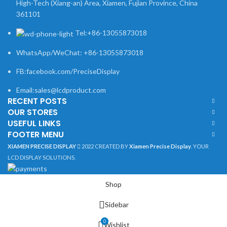
High-Tech (Xiang-an) Area, Xiamen, Fujian Province, China
361101
Tel:+86-13055873018
WhatsApp/WeChat: +86-13055873018
FB:facebook.com/PreciseDisplay
Email:sales@lcdproduct.com
RECENT POSTS
OUR STORES
USEFUL LINKS
FOOTER MENU
XIAMEN PRECISE DISPLAY
2022 CREATED BY
Xiamen Precise Display
. YOUR
LCD DISPLAY SOLUTIONS.
Shop
Sidebar
0
Wishlist