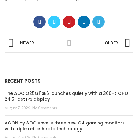
NEWER
OLDER
RECENT POSTS
The AOC Q25G11SE6 launches quietly with a 360Hz QHD
24.5 Fast IPS display
August 7, 2026
No Comments
AGON by AOC unveils three new G4 gaming monitors
with triple refresh rate technology
August 7, 2026
No Comments