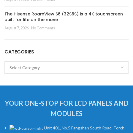
The Hisense RoamView S6 (32S6S) is a 4K touchscreen
built for life on the move
August 7, 2026
No Comments
CATEGORIES
Categories
YOUR ONE-STOP FOR LCD PANELS AND
MODULES
Unit 401, No.5 Fangshan South Road, Torch