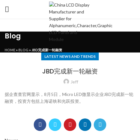
Blog
HOME
»
BLOG
»
JBD完成新一轮融资
LATEST NEWS AND TRENDS
JBD完成新一轮融资
Jeff
据企查查官网显示，8月5日，Micro LED微显示企业JBD完成新一轮
融资，投资方包括上海诺铁和光跃投资。