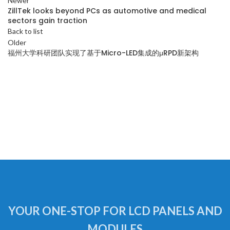
Newer
ZillTek looks beyond PCs as automotive and medical
sectors gain traction
Back to list
Older
福州大学科研团队实现了基于Micro-LED集成的μRPD新架构
YOUR ONE-STOP FOR LCD PANELS AND
MODULES