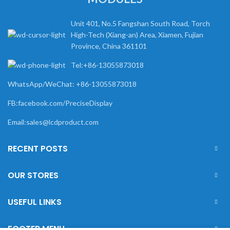
Unit 401, No.5 Fangshan South Road, Torch
High-Tech (Xiang-an) Area, Xiamen, Fujian
Province, China 361101
Tel:+86-13055873018
WhatsApp/WeChat: +86-13055873018
FB:facebook.com/PreciseDisplay
Email:sales@lcdproduct.com
RECENT POSTS
OUR STORES
USEFUL LINKS
FOOTER MENU