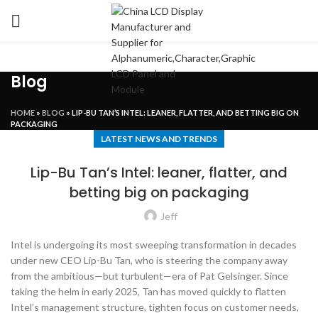
Blog
HOME
»
BLOG
»
LIP-BU TAN’S INTEL: LEANER, FLATTER, AND BETTING BIG ON
PACKAGING
LATEST NEWS AND TRENDS
Lip-Bu Tan’s Intel: leaner, flatter, and
betting big on packaging
Jeff
Intel is undergoing its most sweeping transformation in decades
under new CEO Lip-Bu Tan, who is steering the company away
from the ambitious—but turbulent—era of Pat Gelsinger. Since
taking the helm in early 2025, Tan has moved quickly to flatten
Intel’s management structure, tighten focus on customer needs,