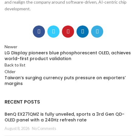
and realign the company around software-driven, AI-centric chip
development.
Newer
LG Display pioneers blue phosphorescent OLED, achieves
world-first product validation
Back to list
Older
Taiwan’s surging currency puts pressure on exporters’
margins
RECENT POSTS
BenQ EX271QMZ is fully unveiled, sports a 3rd Gen QD-
OLED panel with a 240Hz refresh rate
August 8, 2026
No Comments