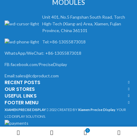
MODULES
Unit 401, No.5 Fangshan South Road, Torch
High-Tech (Xiang-an) Area, Xiamen, Fujian
Province, China 361101
Tel:+86-13055873018
WhatsApp/WeChat: +86-13055873018
FB:facebook.com/PreciseDisplay
Email:sales@lcdproduct.com
RECENT POSTS
OUR STORES
USEFUL LINKS
FOOTER MENU
XIAMEN PRECISE DISPLAY
2022 CREATED BY
Xiamen Precise Display
. YOUR
LCD DISPLAY SOLUTIONS.
0