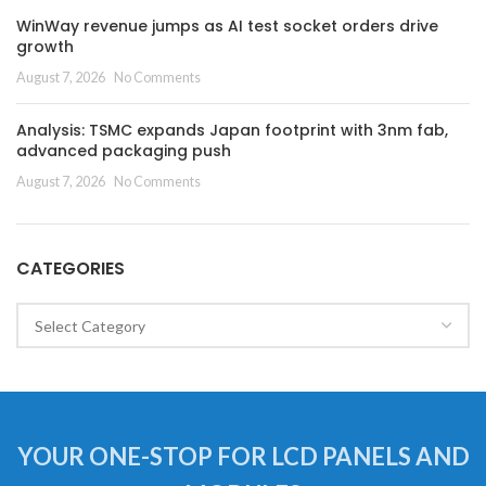
WinWay revenue jumps as AI test socket orders drive
growth
August 7, 2026
No Comments
Analysis: TSMC expands Japan footprint with 3nm fab,
advanced packaging push
August 7, 2026
No Comments
CATEGORIES
Categories
YOUR ONE-STOP FOR LCD PANELS AND