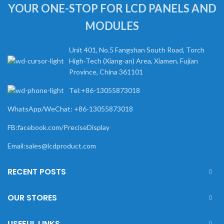
YOUR ONE-STOP FOR LCD PANELS AND
MODULES
Unit 401, No.5 Fangshan South Road, Torch
High-Tech (Xiang-an) Area, Xiamen, Fujian
Province, China 361101
Tel:+86-13055873018
WhatsApp/WeChat: +86-13055873018
FB:facebook.com/PreciseDisplay
Email:sales@lcdproduct.com
RECENT POSTS
OUR STORES
USEFUL LINKS