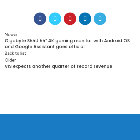
Newer
Gigabyte S55U 55″ 4K gaming monitor with Android OS
and Google Assistant goes official
Back to list
Older
VIS expects another quarter of record revenue