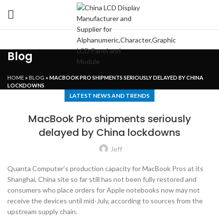
Blog
HOME
»
BLOG
»
MACBOOK PRO SHIPMENTS SERIOUSLY DELAYED BY CHINA
LOCKDOWNS
LATEST NEWS AND TRENDS
MacBook Pro shipments seriously
delayed by China lockdowns
Jeff
Quanta Computer’s production capacity for MacBook Pros at its
Shanghai, China site so far still has not been fully restored and
consumers who place orders for Apple notebooks now may not
receive the devices until mid-July, according to sources from the
upstream supply chain.