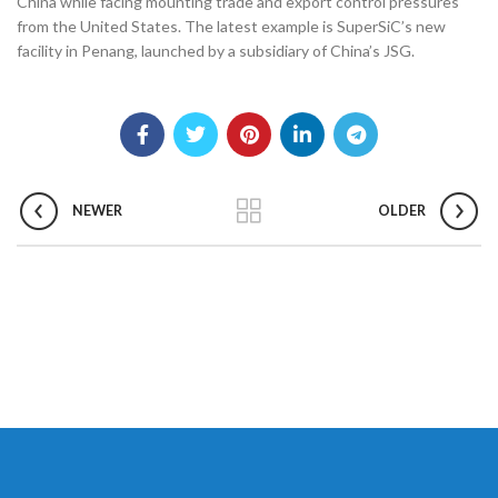
China while facing mounting trade and export control pressures
from the United States. The latest example is SuperSiC’s new
facility in Penang, launched by a subsidiary of China’s JSG.
NEWER
OLDER