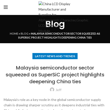
Blog
HOME
»
BLOG
»
MALAYSIA SEMICONDUCTOR SECTOR SQUEEZED AS
SUPERSIC PROJECT HIGHLIGHTS DEEPENING CHINA TIES
LATEST NEWS AND TRENDS
Malaysia semiconductor sector
squeezed as SuperSiC project highlights
deepening China ties
Jeff
Malaysia’s role as a key node in the global semiconductor supply
chain is drawing sharper scrutiny as it deepens industrial ties with