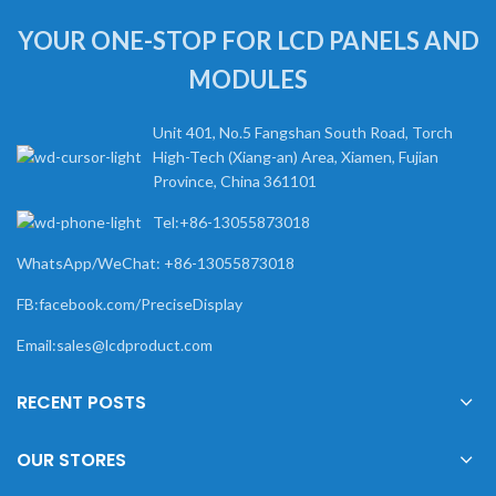
YOUR ONE-STOP FOR LCD PANELS AND
MODULES
Unit 401, No.5 Fangshan South Road, Torch
High-Tech (Xiang-an) Area, Xiamen, Fujian
Province, China 361101
Tel:+86-13055873018
WhatsApp/WeChat: +86-13055873018
FB:facebook.com/PreciseDisplay
Email:sales@lcdproduct.com
RECENT POSTS
OUR STORES