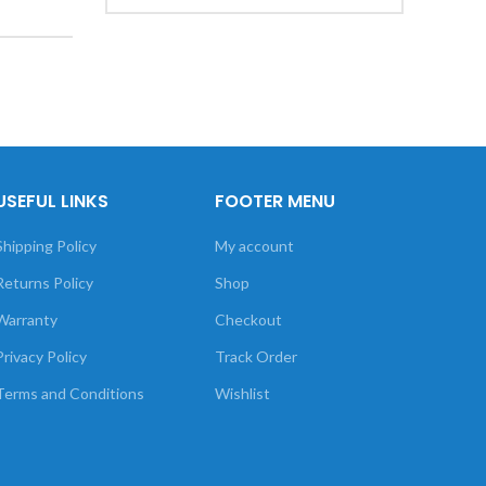
USEFUL LINKS
FOOTER MENU
Shipping Policy
My account
Returns Policy
Shop
Warranty
Checkout
Privacy Policy
Track Order
Terms and Conditions
Wishlist