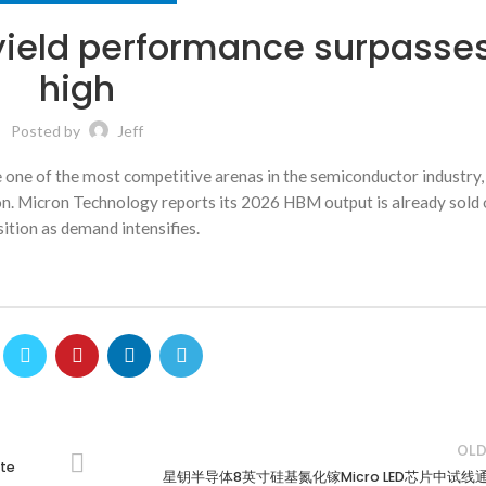
yield performance surpasse
high
Posted by
Jeff
e of the most competitive arenas in the semiconductor industry,
ion. Micron Technology reports its 2026 HBM output is already sold 
ition as demand intensifies.
OLD
ite
星钥半导体8英寸硅基氮化镓Micro LED芯片中试线