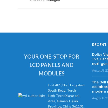
RECENT
Dolby Vi
YOUR ONE-STOP FOR
TVs, ushe
next‑gene
LCD PANELS AND
August 8, 2
MODULES
The Dell
Unit 401, No.5 Fangshan
collabor
South Road, Torch
modern 
High-Tech (Xiang-an)
August 8, 2
Area, Xiamen, Fujian
Province, China 361101