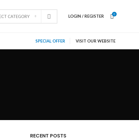
0
LOGIN / REGISTER
LECT CATEGORY
SPECIAL OFFER
VISIT OUR WEBSITE
RECENT POSTS