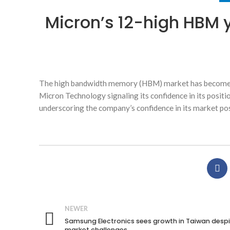
Micron’s 12-high HBM 
The high bandwidth memory (HBM) market has become on
Micron Technology signaling its confidence in its posit
underscoring the company’s confidence in its market pos
NEWER
Samsung Electronics sees growth in Taiwan desp
market challenges