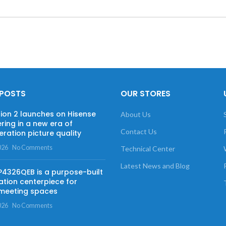
 POSTS
OUR STORES
sion 2 launches on Hisense
About Us
ring in a new era of
Contact Us
ration picture quality
026
No Comments
Technical Center
Latest News and Blog
 P4326QEB is a purpose-built
ation centerpiece for
meeting spaces
026
No Comments