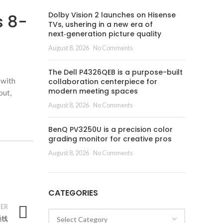
Dolby Vision 2 launches on Hisense
s 8-
TVs, ushering in a new era of
next‑generation picture quality
August 8, 2026
No Comments
The Dell P4326QEB is a purpose-built
 with
collaboration centerpiece for
modern meeting spaces
out,
August 8, 2026
No Comments
BenQ PV3250U is a precision color
grading monitor for creative pros
August 8, 2026
No Comments
CATEGORIES
ER
Categories
通线