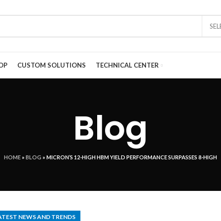
SE
OP
CUSTOM SOLUTIONS
TECHNICAL CENTER
Blog
HOME
»
BLOG
»
MICRON’S 12-HIGH HBM YIELD PERFORMANCE SURPASSES 8-HIGH
ATEST NEWS AND TRENDS