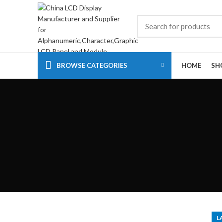
BROWSE CATEGORIES
HOME
SH
L