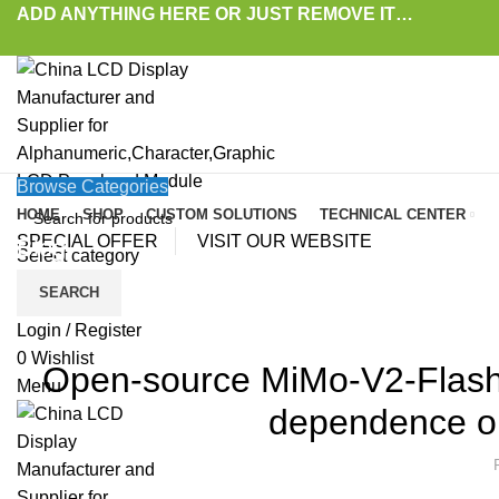
ADD ANYTHING HERE OR JUST REMOVE IT…
Browse Categories
HOME
SHOP
CUSTOM SOLUTIONS
TECHNICAL CENTER
SPECIAL OFFER
VISIT OUR WEBSITE
Blog
Select category
SEARCH
HOME
»
BLOG
»
OPEN-SOURCE MIMO-V2-FLASH UNDERSCORES XIAOMI’S PUS
LAT
Login / Register
0
Wishlist
Open-source MiMo-V2-Flash 
Menu
dependence on