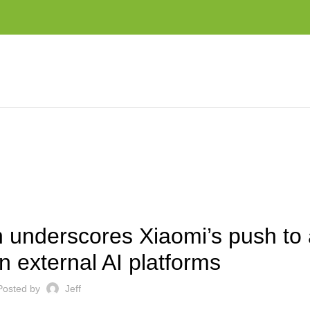
H TO AVOID DEPENDENCE ON EXTERNAL AI PLATFORMS
EST NEWS AND TRENDS
underscores Xiaomi’s push to 
 external AI platforms
Posted by
Jeff