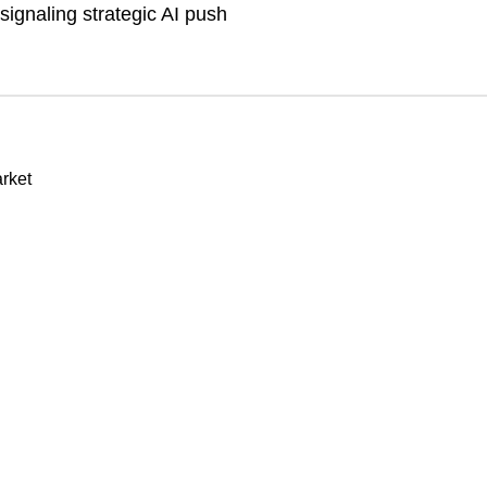
ignaling strategic AI push
rket
n
Our stores
les to secure DRAM as US$1
About Us