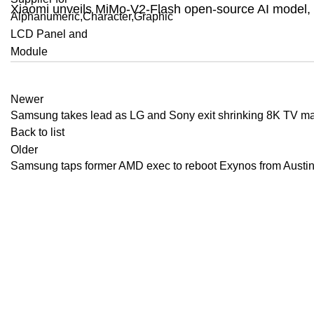
Xiaomi unveils MiMo-V2-Flash open-source AI model, s
Newer
Samsung takes lead as LG and Sony exit shrinking 8K TV ma
Back to list
Older
Samsung taps former AMD exec to reboot Exynos from Austi
Recent Posts
Apple scramb