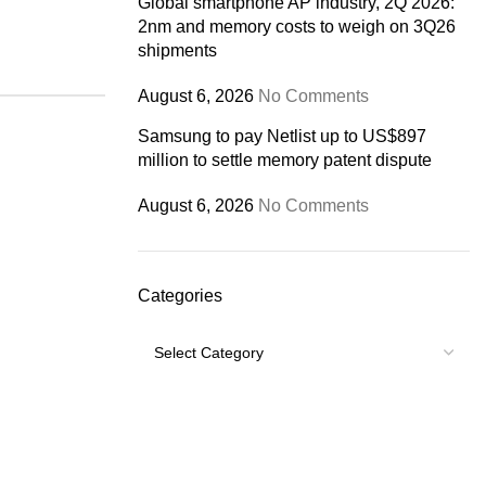
Global smartphone AP industry, 2Q 2026:
2nm and memory costs to weigh on 3Q26
shipments
August 6, 2026
No Comments
Samsung to pay Netlist up to US$897
million to settle memory patent dispute
August 6, 2026
No Comments
Categories
Categories
USEFUL LINKS
Footer Menu
Shipping Policy
My account