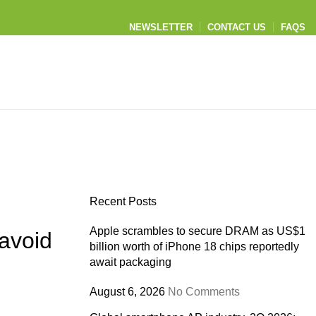
NEWSLETTER
CONTACT US
FAQS
Recent Posts
Apple scrambles to secure DRAM as US$1
avoid
billion worth of iPhone 18 chips reportedly
await packaging
August 6, 2026
No Comments