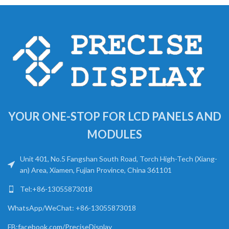
YOUR ONE-STOP FOR LCD PANELS AND
MODULES
Unit 401, No.5 Fangshan South Road, Torch High-Tech (Xiang-
an) Area, Xiamen, Fujian Province, China 361101
Tel:+86-13055873018
WhatsApp/WeChat: +86-13055873018
FB:facebook.com/PreciseDisplay