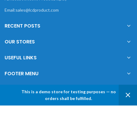
Email:sales@lcdproduct.com
RECENT POSTS
OUR STORES
USEFUL LINKS
FOOTER MENU
This is a demo store for testing purposes — no
0
orders shall be fulfilled.
XIAMEN PRECISE DISPLAY
2022 CREATED BY
Xiamen Precise Display
. YOUR
Shop
Sidebar
Wishlist
My account
LCD DISPLAY SOLUTIONS.