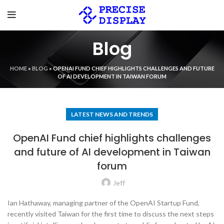
Blog
HOME
»
BLOG
»
OPENAI FUND CHIEF HIGHLIGHTS CHALLENGES AND FUTURE
OF AI DEVELOPMENT IN TAIWAN FORUM
LATEST NEWS AND TRENDS
OpenAI Fund chief highlights challenges
and future of AI development in Taiwan
forum
Jeff
Ian Hathaway, managing partner of the OpenAI Startup Fund,
recently visited Taiwan for the first time to discuss the next steps