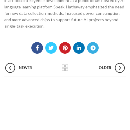
in artificial intelligence development at a public forum hosted by AI
language learning platform Speak. Hathaway emphasized the need
for new data collection methods, increased power consumption,
and more advanced chips to support future AI projects beyond
single-task execution.
NEWER
OLDER