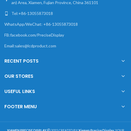
an) Area, Xiamen, Fujian Province, China 361101
Tel:+86-13055873018
WhatsApp/WeChat: +86-13055873018
FB:facebook.com/PreciseDisplay
Email:sales@lcdproduct.com
RECENT POSTS
OUR STORES
USEFUL LINKS
FOOTER MENU
XIAMEN PRECISE DISPLAY
2022 CREATED BY
Xiamen Precise Display
. YOUR