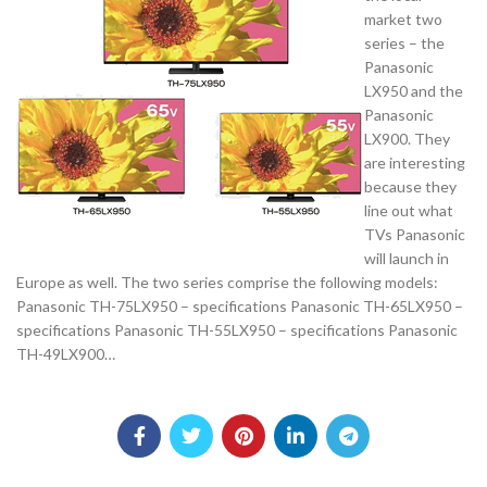
market two
series – the
Panasonic
LX950 and the
Panasonic
LX900. They
are interesting
because they
line out what
TVs Panasonic
will launch in
Europe as well. The two series comprise the following models:
Panasonic TH-75LX950 – specifications Panasonic TH-65LX950 –
specifications Panasonic TH-55LX950 – specifications Panasonic
TH-49LX900…