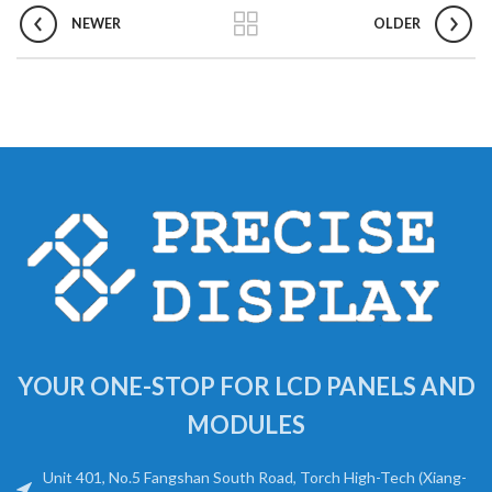
NEWER
OLDER
YOUR ONE-STOP FOR LCD PANELS AND
MODULES
Unit 401, No.5 Fangshan South Road, Torch High-Tech (Xiang-