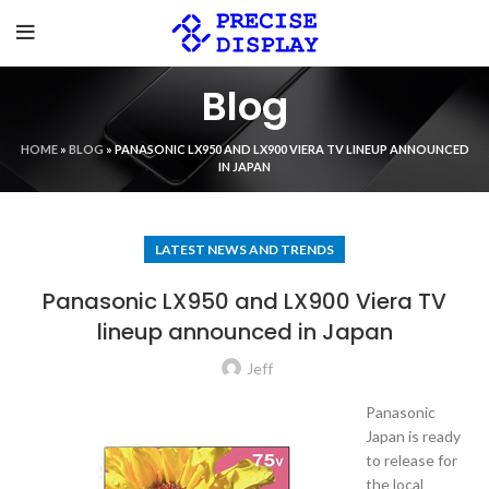
Blog
HOME
»
BLOG
»
PANASONIC LX950 AND LX900 VIERA TV LINEUP ANNOUNCED
IN JAPAN
LATEST NEWS AND TRENDS
Panasonic LX950 and LX900 Viera TV
lineup announced in Japan
Jeff
Panasonic
Japan is ready
to release for
the local