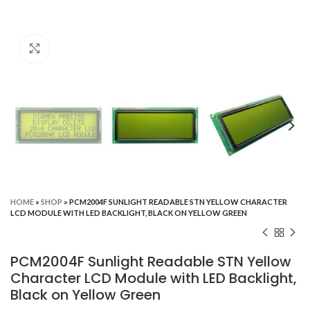
Click to enlarge
HOME
»
SHOP
»
PCM2004F SUNLIGHT READABLE STN YELLOW CHARACTER
LCD MODULE WITH LED BACKLIGHT, BLACK ON YELLOW GREEN
PCM2004F Sunlight Readable STN Yellow
Character LCD Module with LED Backlight,
Black on Yellow Green