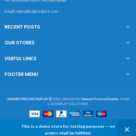
Email:sales@lcdproduct.com
RECENT POSTS
OUR STORES
USEFUL LINKS
FOOTER MENU
XIAMEN PRECISE DISPLAY
2022 CREATED BY
Xiamen Precise Display
. YOUR
LCD DISPLAY SOLUTIONS.
This is a demo store for testing purposes — no
0
orders shall be fulfilled.
Shop
Wishlist
My account