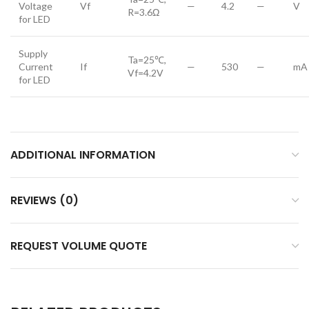
Voltage
Vf
—
4.2
—
V
R=3.6Ω
for LED
Supply
Ta=25℃,
Current
If
—
530
—
mA
Vf=4.2V
for LED
ADDITIONAL INFORMATION
REVIEWS (0)
REQUEST VOLUME QUOTE