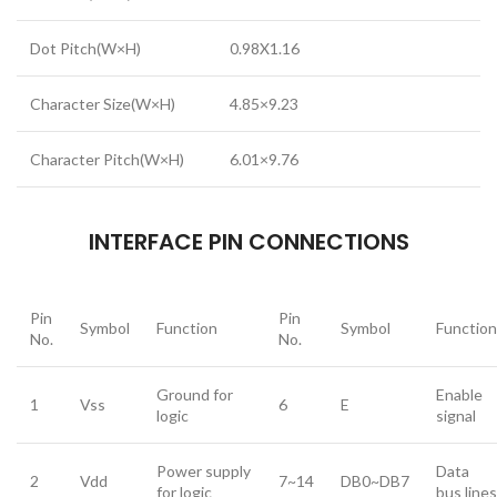
Dot Pitch(W×H)
0.98X1.16
Character Size(W×H)
4.85×9.23
Character Pitch(W×H)
6.01×9.76
INTERFACE PIN CONNECTIONS
Pin
Pin
Symbol
Function
Symbol
Function
No.
No.
Ground for
Enable
1
Vss
6
E
logic
signal
Power supply
Data
2
Vdd
7~14
DB0~DB7
for logic
bus lines