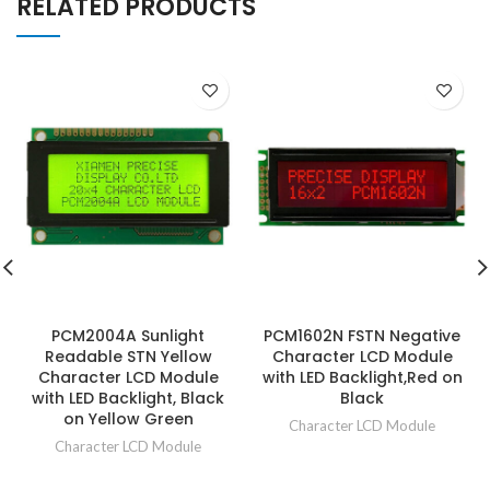
RELATED PRODUCTS
PCM2004A Sunlight
PCM1602N FSTN Negative
Readable STN Yellow
Character LCD Module
Character LCD Module
with LED Backlight,Red on
with LED Backlight, Black
Black
on Yellow Green
Character LCD Module
Character LCD Module