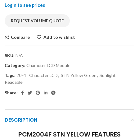
Login to see prices
REQUEST VOLUME QUOTE
Compare
Add to wishlist
SKU:
N/A
Category:
Character LCD Module
Tags:
20x4
,
Character LCD
,
STN Yellow Green
,
Sunlight
Readable
Share:
DESCRIPTION
PCM2004F STN YELLOW FEATURES