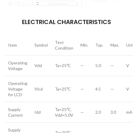
ELECTRICAL CHARACTERISTICS
Test
Item
Symbol
Min.
Typ.
Max.
Uni
Condition
Operating
Vdd
Ta=25℃
—
5.0
—
V
Voltage
Operating
Voltage
Vlcd
Ta=25℃
—
4.5
—
V
for LCD
Supply
Ta=25℃,
Idd
—
2.0
3.0
mA
Current
Vdd=5.0V
Supply
Ta=25℃,