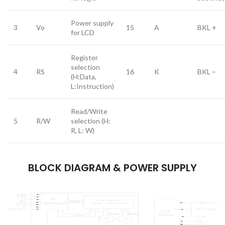
Power supply
3
Vo
15
A
BKL +
for LCD
Register
selection
4
RS
16
K
BKL –
(H:Data,
L:Instruction)
Read/Write
5
R/W
selection (H:
R, L: W)
BLOCK DIAGRAM & POWER SUPPLY