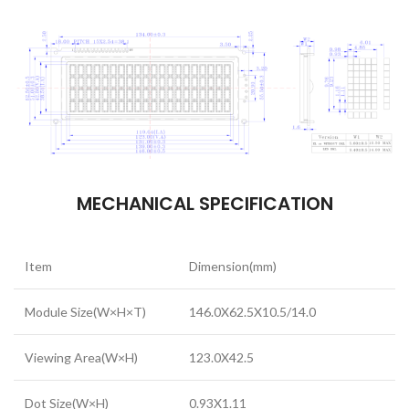
MECHANICAL SPECIFICATION
Item
Dimension(mm)
Module Size(W×H×T)
146.0X62.5X10.5/14.0
Viewing Area(W×H)
123.0X42.5
Dot Size(W×H)
0.93X1.11