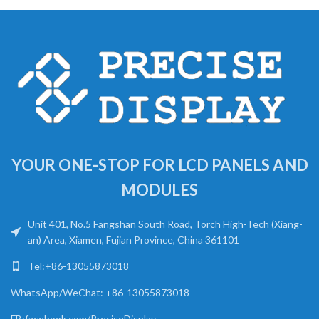
YOUR ONE-STOP FOR LCD PANELS AND
MODULES
Unit 401, No.5 Fangshan South Road, Torch High-Tech (Xiang-
an) Area, Xiamen, Fujian Province, China 361101
Tel:+86-13055873018
WhatsApp/WeChat: +86-13055873018
FB:facebook.com/PreciseDisplay