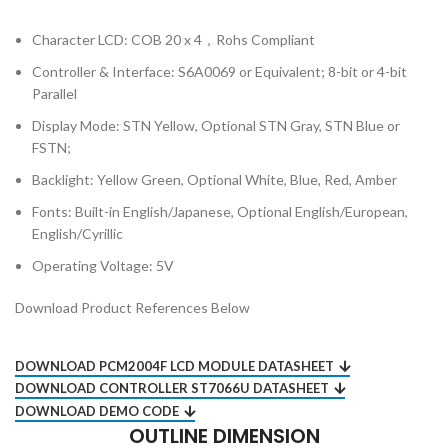
Character LCD: COB 20 x 4，Rohs Compliant
Controller & Interface: S6A0069 or Equivalent; 8-bit or 4-bit
Parallel
Display Mode: STN Yellow, Optional STN Gray, STN Blue or
FSTN;
Backlight: Yellow Green, Optional White, Blue, Red, Amber
Fonts: Built-in English/Japanese, Optional English/European,
English/Cyrillic
Operating Voltage: 5V
Download Product References Below
DOWNLOAD PCM2004F LCD MODULE DATASHEET
DOWNLOAD CONTROLLER ST7066U DATASHEET
DOWNLOAD DEMO CODE
OUTLINE DIMENSION