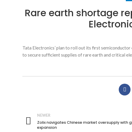
Rare earth shortage re
Electroni
Tata Electronics’ plan to roll out its first semiconducto
to secure sufficient supplies of rare earth and critical 
NEWER
Zolix navigates Chinese market oversupply with g
expansion