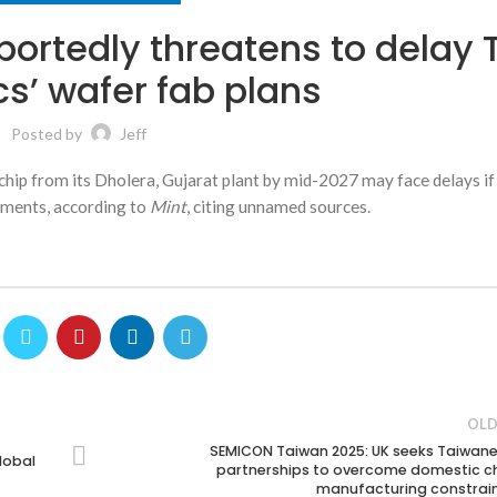
portedly threatens to delay 
cs’ wafer fab plans
Posted by
Jeff
r chip from its Dholera, Gujarat plant by mid-2027 may face delays if 
elements, according to
Mint
, citing unnamed sources.
OLD
SEMICON Taiwan 2025: UK seeks Taiwan
lobal
partnerships to overcome domestic c
manufacturing constrai