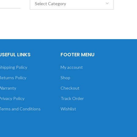
USEFUL LINKS
FOOTER MENU
Shipping Policy
My account
Returns Policy
Shop
Warranty
Checkout
Privacy Policy
Track Order
Terms and Conditions
Wishlist