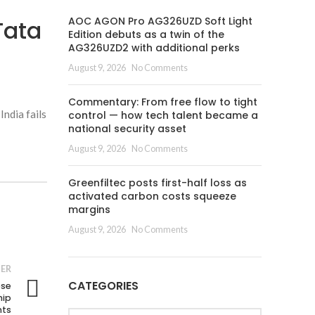
AOC AGON Pro AG326UZD Soft Light
Tata
Edition debuts as a twin of the
AG326UZD2 with additional perks
August 9, 2026
No Comments
Commentary: From free flow to tight
India fails
control — how tech talent became a
national security asset
August 9, 2026
No Comments
Greenfiltec posts first-half loss as
activated carbon costs squeeze
margins
August 9, 2026
No Comments
ER
CATEGORIES
ese
hip
nts
Categories