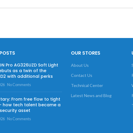
 POSTS
OUR STORES
 Pro AG326UZD Soft Light
About Us
ebuts as a twin of the
Contact Us
2 with additional perks
026
No Comments
Technical Center
Latest News and Blog
ry: From free flow to tight
— how tech talent became a
security asset
026
No Comments