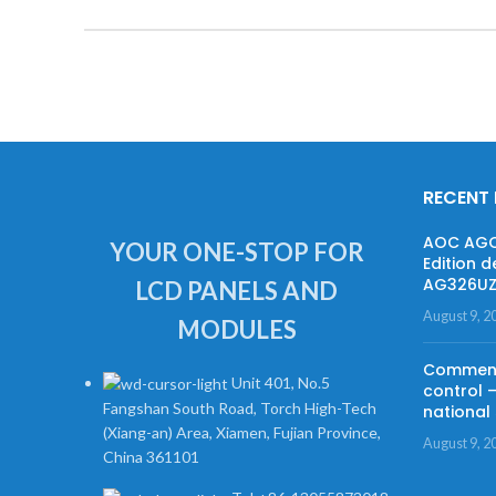
RECENT
AOC AGON
YOUR ONE-STOP FOR
Edition d
AG326UZD
LCD PANELS AND
August 9, 2
MODULES
Commenta
Unit 401, No.5
control 
Fangshan South Road, Torch High-Tech
national 
(Xiang-an) Area, Xiamen, Fujian Province,
August 9, 2
China 361101