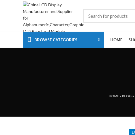
BROWSE CATEGORIES
HOME
SH
HOME
»
BLOG
»
L