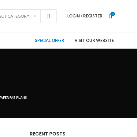
0
LOGIN / REGISTER
LECT CATEGORY
SPECIAL OFFER
VISIT OUR WEBSITE
AFER FAB PLANS
RECENT POSTS