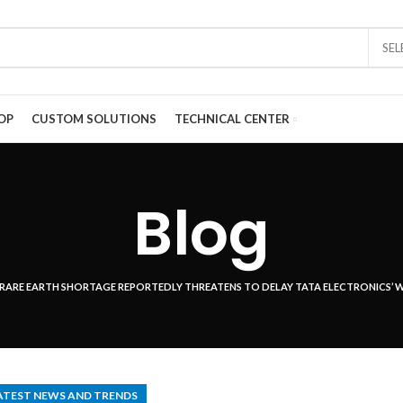
SE
OP
CUSTOM SOLUTIONS
TECHNICAL CENTER
Blog
RARE EARTH SHORTAGE REPORTEDLY THREATENS TO DELAY TATA ELECTRONICS’ W
ATEST NEWS AND TRENDS