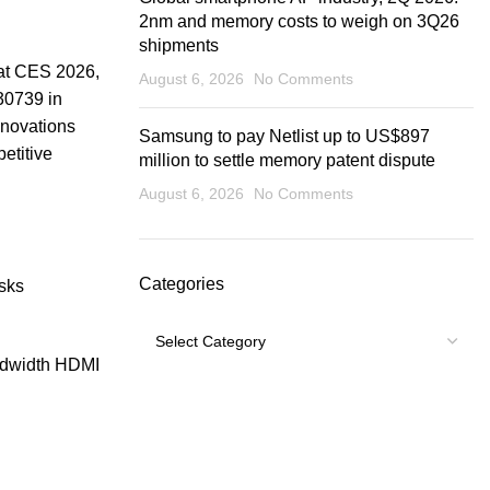
2nm and memory costs to weigh on 3Q26
shipments
 at CES 2026,
August 6, 2026
No Comments
30739 in
novations
Samsung to pay Netlist up to US$897
etitive
million to settle memory patent dispute
August 6, 2026
No Comments
Categories
isks
Categories
ndwidth HDMI
USEFUL LINKS
Footer Menu