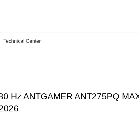
Technical Center
 MAX, AND KOORUI S4941XO DEBUT AT CES 2026
1080 Hz ANTGAMER ANT275PQ MAX
2026