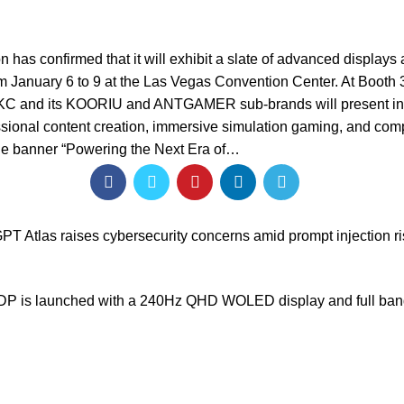
 has confirmed that it will exhibit a slate of advanced displays
om January 6 to 9 at the Las Vegas Convention Center. At Booth 
HKC and its KOORIU and ANTGAMER sub-brands will present in
sional content creation, immersive simulation gaming, and comp
he banner “Powering the Next Era of…
T Atlas raises cybersecurity concerns amid prompt injection r
 is launched with a 240Hz QHD WOLED display and full ba
Our stores