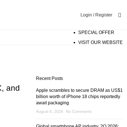
0
Login / Register
SPECIAL OFFER
VISIT OUR WEBSITE
Recent Posts
, and
Apple scrambles to secure DRAM as US$1
billion worth of iPhone 18 chips reportedly
await packaging
August 6, 2026
No Comments
Global smartphone AP industry, 2Q 2026: