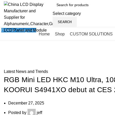
Select category
SEARCH
Browse Categories
Home
Shop
CUSTOM SOLUTIONS
Blog
HOME
»
BLOG
»
RGB MINI LED HKC M10 ULTRA, 1080 HZ ANTGAMER ANT275PQ
Latest News and Trends
RGB Mini LED HKC M10 Ultra, 
KOORUI S4941XO debut at CES 
December 27, 2025
Posted by
jeff