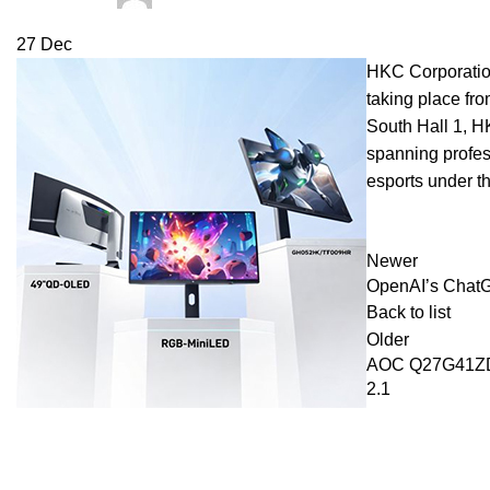
27
Dec
HKC Corporation
taking place fr
South Hall 1, 
spanning profes
esports under t
Newer
OpenAI’s ChatGP
Back to list
Older
AOC Q27G41ZDP
2.1
Recent Posts