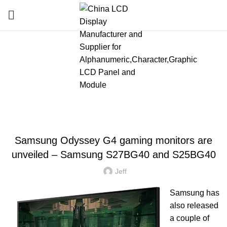
Blog
HOME
»
BLOG
»
SAMSUNG ODYSSEY G4 GAMING MONITORS ARE UNVEILED
– SAMSUNG S27BG40 AND S25BG40
LATEST NEWS AND TRENDS
Samsung Odyssey G4 gaming monitors are
unveiled – Samsung S27BG40 and S25BG40
Jeff
Samsung has
also released
a couple of