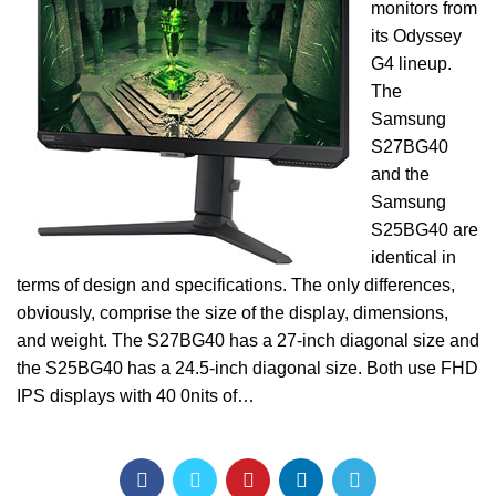
monitors from
its Odyssey
G4 lineup.
The
Samsung
S27BG40
and the
Samsung
S25BG40 are
identical in
terms of design and specifications. The only differences,
obviously, comprise the size of the display, dimensions,
and weight. The S27BG40 has a 27-inch diagonal size and
the S25BG40 has a 24.5-inch diagonal size. Both use FHD
IPS displays with 40 0nits of…