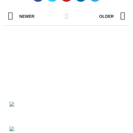
NEWER
OLDER
YOUR ONE-STOP FOR LCD PANELS
AND MODULES
Unit 401, No.5 Fangshan South Road, Torch
High-Tech (Xiang-an) Area, Xiamen, Fujian Province, China
361101
Tel:+86-13055873018