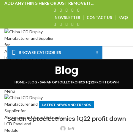
ADD ANYTHING HERE OR JUST REMOVE IT…
NEWSLETTER
CONTACT US
FAQS
BROWSE CATEGORIES
HOME
SHOP
CUSTOM SOLUTIONS
TECHNICAL CENTER
Blog
SPECIAL OFFER
VISIT OUR WEBSITE
Login / Register
HOME
»
BLOG
»
SANAN OPTOELECTRONICS 1Q22 PROFIT DOWN
0
Wishlist
Menu
LATEST NEWS AND TRENDS
Sanan Optoelectronics 1Q22 profit down
Jeff