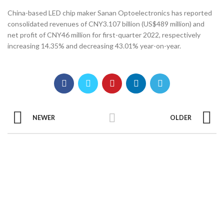
China-based LED chip maker Sanan Optoelectronics has reported
consolidated revenues of CNY3.107 billion (US$489 million) and
net profit of CNY46 million for first-quarter 2022, respectively
increasing 14.35% and decreasing 43.01% year-on-year.
NEWER
OLDER