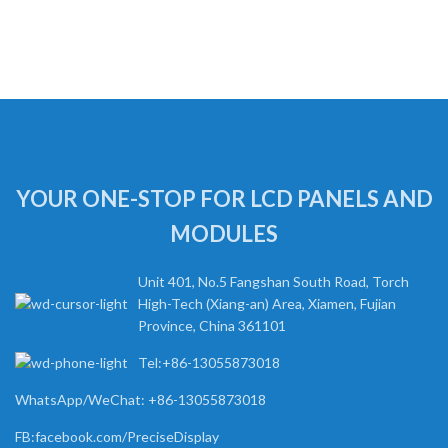
YOUR ONE-STOP FOR LCD PANELS AND
MODULES
Unit 401, No.5 Fangshan South Road, Torch
High-Tech (Xiang-an) Area, Xiamen, Fujian
Province, China 361101
Tel:+86-13055873018
WhatsApp/WeChat: +86-13055873018
FB:facebook.com/PreciseDisplay