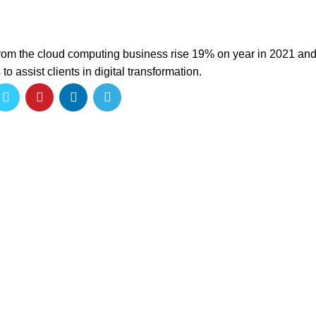
rom the cloud computing business rise 19% on year in 2021 and 
to assist clients in digital transformation.