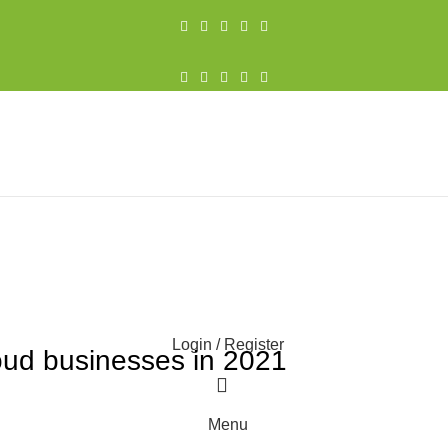
021
Login / Register
oud businesses in 2021
0
Menu