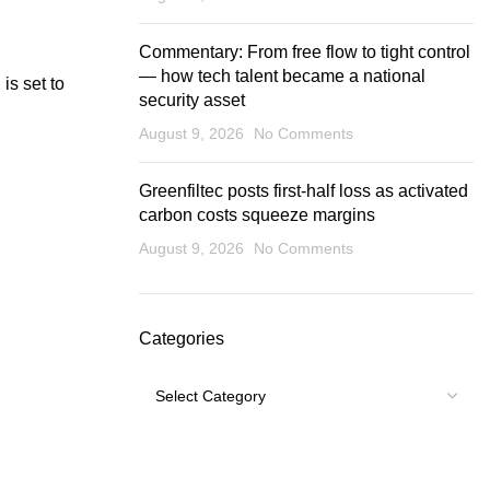
Commentary: From free flow to tight control
— how tech talent became a national
is set to
security asset
August 9, 2026
No Comments
Greenfiltec posts first-half loss as activated
carbon costs squeeze margins
August 9, 2026
No Comments
Categories
Categories