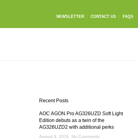
NEWSLETTER
CONTACT US
FAQS
Recent Posts
AOC AGON Pro AG326UZD Soft Light
Edition debuts as a twin of the
AG326UZD2 with additional perks
August 9, 2026
No Comments