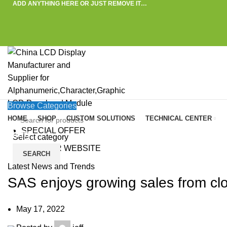
ADD ANYTHING HERE OR JUST REMOVE IT…
Browse Categories
HOME
SHOP
CUSTOM SOLUTIONS
TECHNICAL CENTER
SPECIAL OFFER
Blog
Select category
VISIT OUR WEBSITE
SEARCH
HOME
»
BLOG
»
SAS ENJOYS GROWING SALES FROM CLOUD BUSINESSES IN 2
Latest News and Trends
SAS enjoys growing sales from cl
May 17, 2022