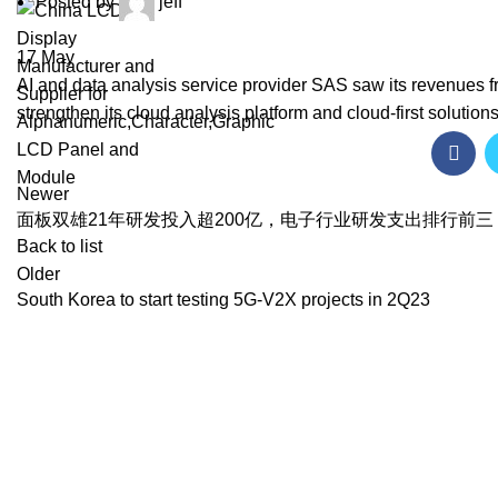
Posted by
jeff
17
May
AI and data analysis service provider SAS saw its revenues f
strengthen its cloud analysis platform and cloud-first solutions 
Newer
面板双雄21年研发投入超200亿，电子行业研发支出排行前三
Back to list
Older
South Korea to start testing 5G-V2X projects in 2Q23