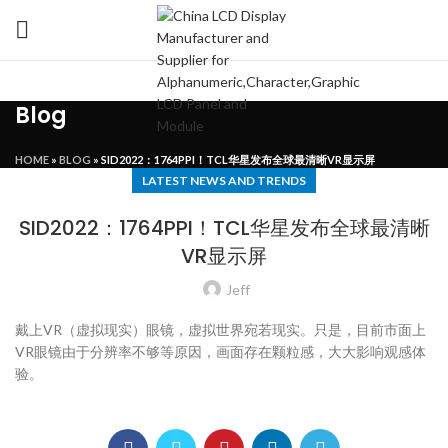
Blog
HOME
»
BLOG
»
SID2022：1764PPI！TCL华星发布全球最清晰VR显示屏
LATEST NEWS AND TRENDS
SID2022：1764PPI！TCL华星发布全球最清晰
VR显示屏
Jeff
戴上VR（虚拟现实）眼镜，虚拟世界宛若现实。只是，目前市面上
VR眼镜由于分辨率不够等原因，画面存在颗粒感，大大影响观感体
验。