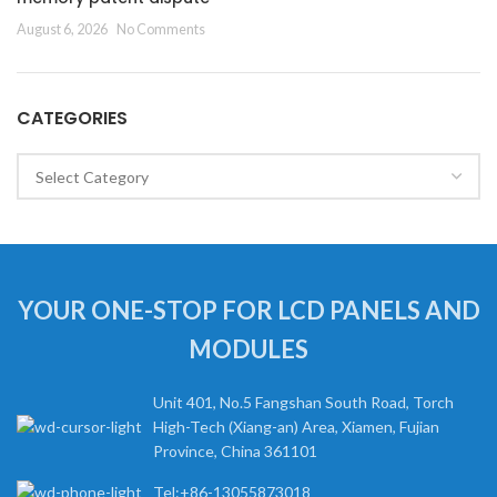
August 6, 2026
No Comments
CATEGORIES
Categories
YOUR ONE-STOP FOR LCD PANELS AND
MODULES
Unit 401, No.5 Fangshan South Road, Torch
High-Tech (Xiang-an) Area, Xiamen, Fujian
Province, China 361101
Tel:+86-13055873018