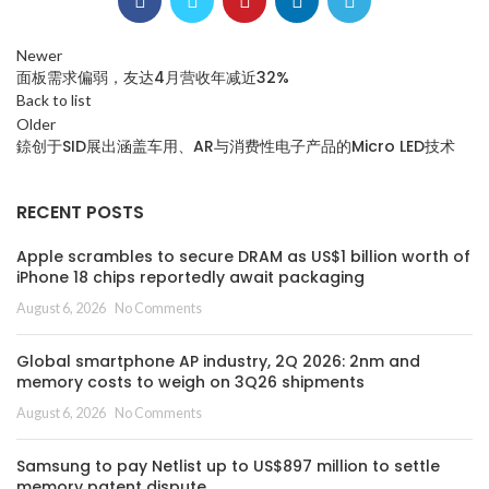
Newer
面板需求偏弱，友达4月营收年减近32%
Back to list
Older
錼创于SID展出涵盖车用、AR与消费性电子产品的Micro LED技术
RECENT POSTS
Apple scrambles to secure DRAM as US$1 billion worth of
iPhone 18 chips reportedly await packaging
August 6, 2026
No Comments
Global smartphone AP industry, 2Q 2026: 2nm and
memory costs to weigh on 3Q26 shipments
August 6, 2026
No Comments
Samsung to pay Netlist up to US$897 million to settle
memory patent dispute