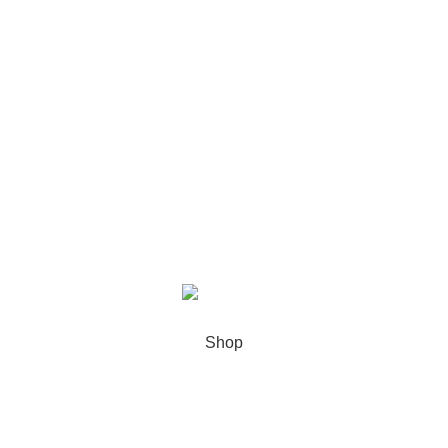
Recent Posts
Our stores
USEFUL LINKS
Footer Menu
XIAMEN PRECISE DISPLAY
2022 CREATED BY
Xiamen Precise
Display
. YOUR LCD DISPLAY SOLUTIONS.
Shop
Sidebar
0
Wishlist