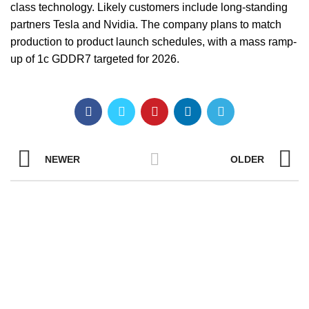
class technology. Likely customers include long-standing
partners Tesla and Nvidia. The company plans to match
production to product launch schedules, with a mass ramp-
up of 1c GDDR7 targeted for 2026.
NEWER
OLDER