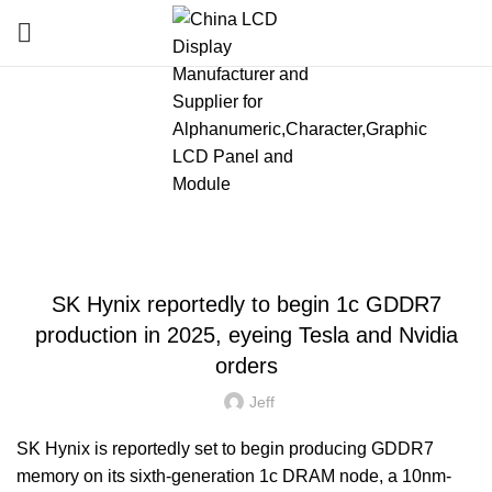
Blog
HOME
»
BLOG
»
SK HYNIX REPORTEDLY TO BEGIN 1C GDDR7 PRODUCTION
IN 2025, EYEING TESLA AND NVIDIA ORDERS
LATEST NEWS AND TRENDS
SK Hynix reportedly to begin 1c GDDR7
production in 2025, eyeing Tesla and Nvidia
orders
Jeff
SK Hynix is reportedly set to begin producing GDDR7
memory on its sixth-generation 1c DRAM node, a 10nm-