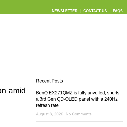
NEWSLETTER
CONTACT US
FAQS
Recent Posts
on amid
BenQ EX271QMZ is fully unveiled, sports
a 3rd Gen QD-OLED panel with a 240Hz
refresh rate
August 8, 2026
No Comments