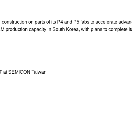
ng construction on parts of its P4 and P5 fabs to accelerate ad
 production capacity in South Korea, with plans to complete i
2.0’ at SEMICON Taiwan
Our stores
Z is fully unveiled, sports
About Us