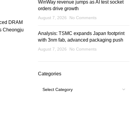
WinWay revenue jumps as AI test socket
orders drive growth
August 7, 2026
No Comments
vanced DRAM
ts Cheongju
Analysis: TSMC expands Japan footprint
with 3nm fab, advanced packaging push
August 7, 2026
No Comments
Categories
Categories
USEFUL LINKS
Footer Menu
Shipping Policy
My account