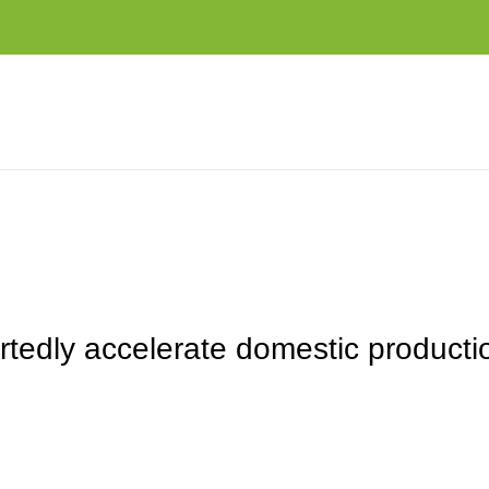
DOMESTIC PRODUCTION AMID US EXPORT CONTROL THREATS
tedly accelerate domestic producti