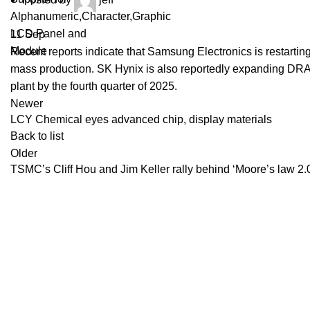
11
Sep
Recent reports indicate that Samsung Electronics is restarti
mass production. SK Hynix is also reportedly expanding DRAM
plant by the fourth quarter of 2025.
Newer
LCY Chemical eyes advanced chip, display materials
Back to list
Older
TSMC’s Cliff Hou and Jim Keller rally behind ‘Moore’s law 
Recent Posts
BenQ EX271QM
YOUR ONE-STOP FOR LCD