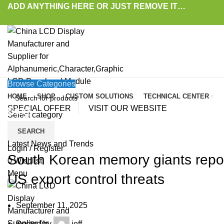
ADD ANYTHING HERE OR JUST REMOVE IT…
Browse Categories
HOME
SHOP
CUSTOM SOLUTIONS
TECHNICAL CENTER
SPECIAL OFFER
VISIT OUR WEBSITE
Blog
Select category
SEARCH
HOME
»
BLOG
»
SOUTH KOREAN MEMORY GIANTS REPORTEDLY ACCELERATE 
Latest News and Trends
Login / Register
South Korean memory giants repor
0
Wishlist
Menu
US export control threats
September 11, 2025
Posted by
jeff