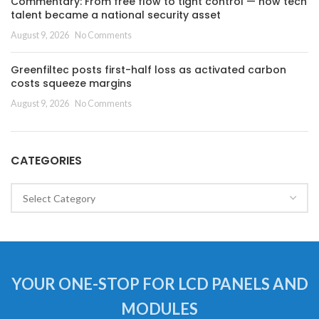
Commentary: From free flow to tight control — how tech
talent became a national security asset
August 9, 2026
No Comments
Greenfiltec posts first-half loss as activated carbon
costs squeeze margins
August 9, 2026
No Comments
CATEGORIES
Categories
YOUR ONE-STOP FOR LCD PANELS AND
MODULES