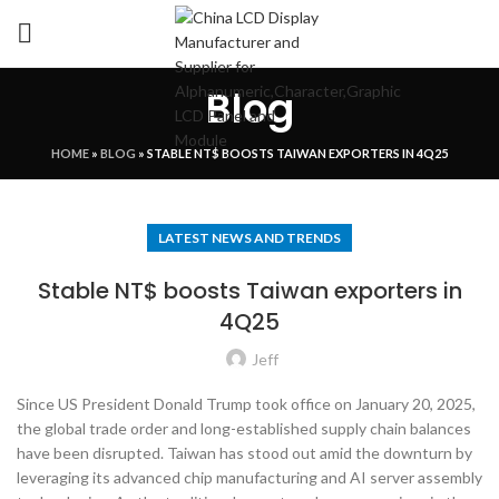
Blog
HOME
»
BLOG
»
STABLE NT$ BOOSTS TAIWAN EXPORTERS IN 4Q25
LATEST NEWS AND TRENDS
Stable NT$ boosts Taiwan exporters in
4Q25
Jeff
Since US President Donald Trump took office on January 20, 2025,
the global trade order and long-established supply chain balances
have been disrupted. Taiwan has stood out amid the downturn by
leveraging its advanced chip manufacturing and AI server assembly