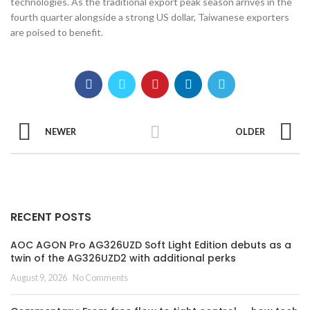
technologies. As the traditional export peak season arrives in the
fourth quarter alongside a strong US dollar, Taiwanese exporters
are poised to benefit.
NEWER
OLDER
RECENT POSTS
AOC AGON Pro AG326UZD Soft Light Edition debuts as a
twin of the AG326UZD2 with additional perks
August 9, 2026
No Comments