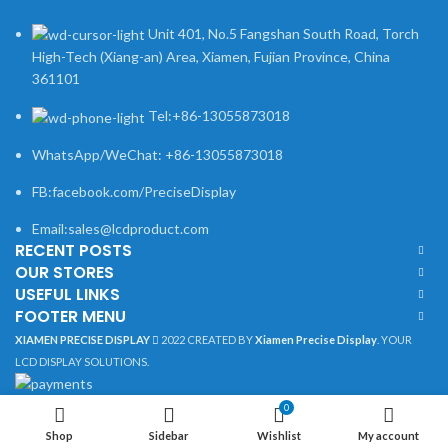
Unit 401, No.5 Fangshan South Road, Torch
High-Tech (Xiang-an) Area, Xiamen, Fujian Province, China
361101
Tel:+86-13055873018
WhatsApp/WeChat: +86-13055873018
FB:facebook.com/PreciseDisplay
Email:sales@lcdproduct.com
RECENT POSTS
OUR STORES
USEFUL LINKS
FOOTER MENU
XIAMEN PRECISE DISPLAY
2022 CREATED BY
Xiamen Precise Display
. YOUR
LCD DISPLAY SOLUTIONS.
0
Shop
Sidebar
Wishlist
My account