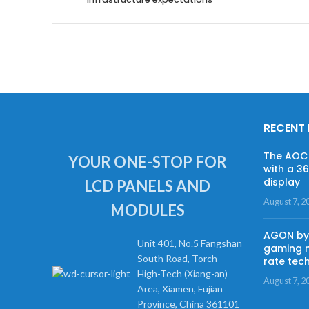
RECENT
The AOC 
YOUR ONE-STOP FOR
with a 3
display
LCD PANELS AND
August 7, 2
MODULES
AGON by 
Unit 401, No.5 Fangshan
gaming m
South Road, Torch
rate tec
High-Tech (Xiang-an)
August 7, 2
Area, Xiamen, Fujian
Province, China 361101