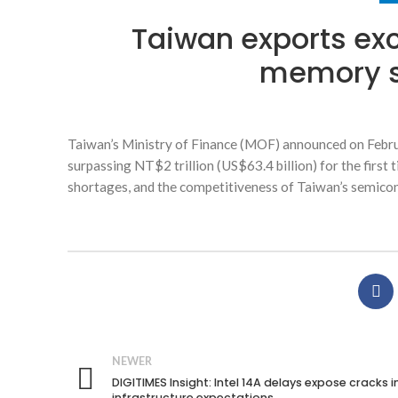
Taiwan exports exc
memory s
Taiwan’s Ministry of Finance (MOF) announced on Februar
surpassing NT$2 trillion (US$63.4 billion) for the firs
shortages, and the competitiveness of Taiwan’s semicon
NEWER
DIGITIMES Insight: Intel 14A delays expose cracks in
infrastructure expectations