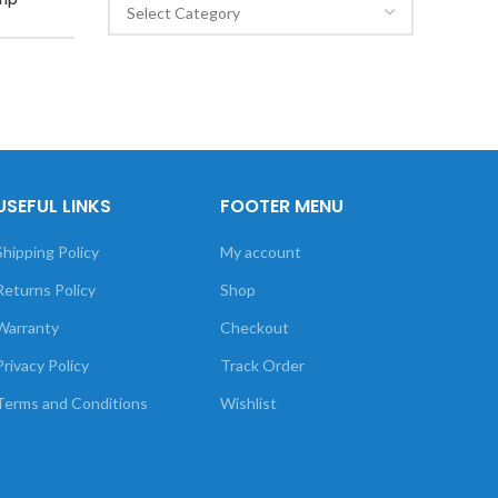
USEFUL LINKS
FOOTER MENU
Shipping Policy
My account
Returns Policy
Shop
Warranty
Checkout
Privacy Policy
Track Order
Terms and Conditions
Wishlist