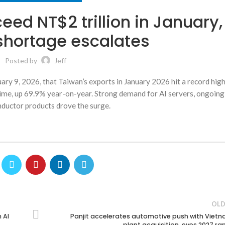
eed NT$2 trillion in January,
hortage escalates
Posted by
Jeff
y 9, 2026, that Taiwan’s exports in January 2026 hit a record high
t time, up 69.9% year-on-year. Strong demand for AI servers, ongoi
ductor products drove the surge.
OLD
 AI
Panjit accelerates automotive push with Viet
plant acquisition, eyes 2027 r