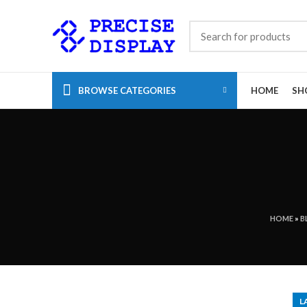
BROWSE CATEGORIES
HOME
SH
HOME
»
B
L