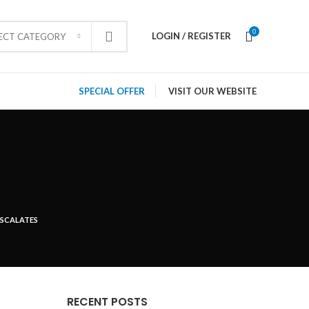
0
LOGIN / REGISTER
LECT CATEGORY
SPECIAL OFFER
VISIT OUR WEBSITE
ESCALATES
RECENT POSTS