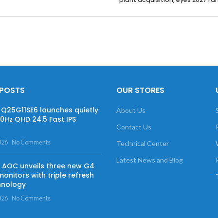
 POSTS
OUR STORES
Q25G11SE6 launches quietly
About Us
60Hz QHD 24.5 Fast IPS
Contact Us
026
No Comments
Technical Center
Latest News and Blog
AOC unveils three new G4
onitors with triple refresh
hnology
026
No Comments