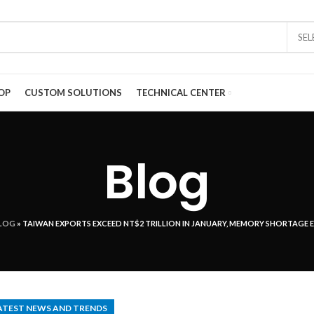
SE
OP
CUSTOM SOLUTIONS
TECHNICAL CENTER
Blog
LOG
»
TAIWAN EXPORTS EXCEED NT$2 TRILLION IN JANUARY, MEMORY SHORTAGE 
ATEST NEWS AND TRENDS