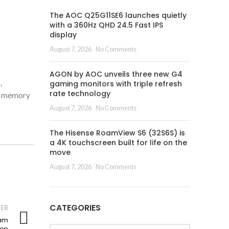
The AOC Q25G11SE6 launches quietly
with a 360Hz QHD 24.5 Fast IPS
display
August 7, 2026
No Comments
AGON by AOC unveils three new G4
,
gaming monitors with triple refresh
rate technology
ng memory
August 7, 2026
No Comments
The Hisense RoamView S6 (32S6S) is
a 4K touchscreen built for life on the
move
August 7, 2026
No Comments
CATEGORIES
ER
nam
Categories
amp