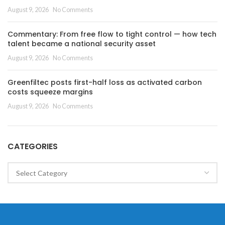
August 9, 2026
No Comments
Commentary: From free flow to tight control — how tech
talent became a national security asset
August 9, 2026
No Comments
Greenfiltec posts first-half loss as activated carbon
costs squeeze margins
August 9, 2026
No Comments
CATEGORIES
Categories