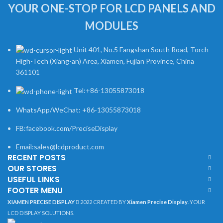
YOUR ONE-STOP FOR LCD PANELS AND
MODULES
Unit 401, No.5 Fangshan South Road, Torch
High-Tech (Xiang-an) Area, Xiamen, Fujian Province, China
361101
Tel:+86-13055873018
WhatsApp/WeChat: +86-13055873018
FB:facebook.com/PreciseDisplay
Email:sales@lcdproduct.com
RECENT POSTS
OUR STORES
USEFUL LINKS
FOOTER MENU
XIAMEN PRECISE DISPLAY
2022 CREATED BY
Xiamen Precise Display
. YOUR
LCD DISPLAY SOLUTIONS.