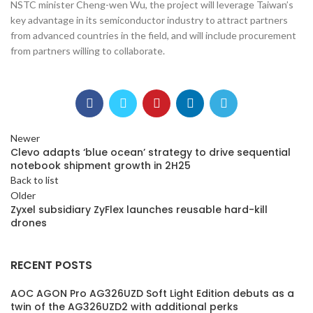
NSTC minister Cheng-wen Wu, the project will leverage Taiwan’s
key advantage in its semiconductor industry to attract partners
from advanced countries in the field, and will include procurement
from partners willing to collaborate.
Newer
Clevo adapts ‘blue ocean’ strategy to drive sequential
notebook shipment growth in 2H25
Back to list
Older
Zyxel subsidiary ZyFlex launches reusable hard-kill
drones
RECENT POSTS
AOC AGON Pro AG326UZD Soft Light Edition debuts as a
twin of the AG326UZD2 with additional perks