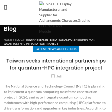
Blog
HOME
»
BLOG
»
TAIWAN SEEKS INTERNATIONAL PARTNERSHIPS FOR
QUANTUM-HPC INTEGRATION PROJECT
LATEST NEWS AND TRENDS
Taiwan seeks international partnerships
for quantum-HPC integration project
Jeff
The National Science and Technology Council (NSTC) is planning
to implement a quantum computing mainframe construction
project in 2026, aiming to integrate quantum computing
mainframes with high-performance computing (HPC) platforms to
drive transformation and upgrades in key industries. According to