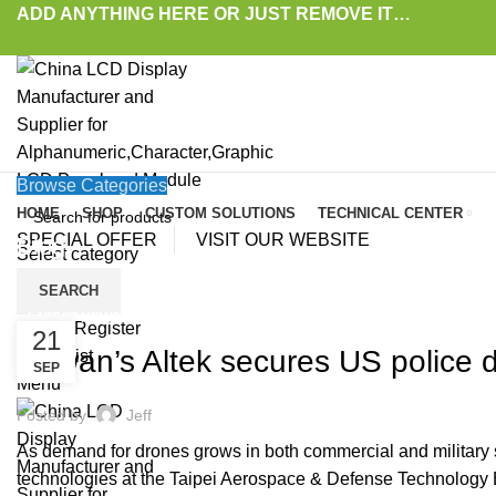
ADD ANYTHING HERE OR JUST REMOVE IT…
Browse Categories
HOME
SHOP
CUSTOM SOLUTIONS
TECHNICAL CENTER
SPECIAL OFFER
VISIT OUR WEBSITE
Blog
Select category
SEARCH
HOME
»
BLOG
»
TAIWAN’S ALTEK SECURES US POLICE DRONE ORDERS, SHIPME
LATEST NEWS AND TRENDS
Login / Register
21
Taiwan’s Altek secures US police 
0
Wishlist
SEP
Menu
Posted by
Jeff
As demand for drones grows in both commercial and military se
technologies at the Taipei Aerospace & Defense Technology