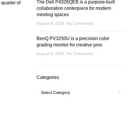
The Dell P4326QEB is a purpose-built
quarter of
collaboration centerpiece for modern
meeting spaces
August 8, 2026
No Comments
BenQ PV3250U is a precision color
grading monitor for creative pros
August 8, 2026
No Comments
Categories
Categories
USEFUL LINKS
Footer Menu
Shipping Policy
My account