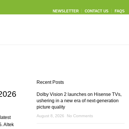
NEWSLETTER
CONTACT US
FAQS
Recent Posts
 2026
Dolby Vision 2 launches on Hisense TVs,
ushering in a new era of next‑generation
picture quality
August 8, 2026
No Comments
latest
. Altek