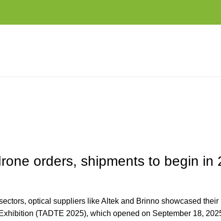
NTS TO BEGIN IN 2026
drone orders, shipments to begin in
ctors, optical suppliers like Altek and Brinno showcased their 
 Exhibition (TADTE 2025), which opened on September 18, 2025