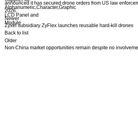
announced it has secured drone orders from US law enforceme
2026.
Newer
Zyxel subsidiary ZyFlex launches reusable hard-kill drones
Back to list
Older
Non-China market opportunities remain despite no involveme
Recent Posts
Dolby Vision