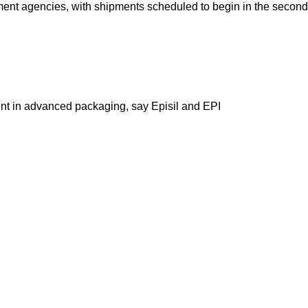
nt agencies, with shipments scheduled to begin in the second 
nt in advanced packaging, say Episil and EPI
Our stores
 2 launches on Hisense TVs,
About Us