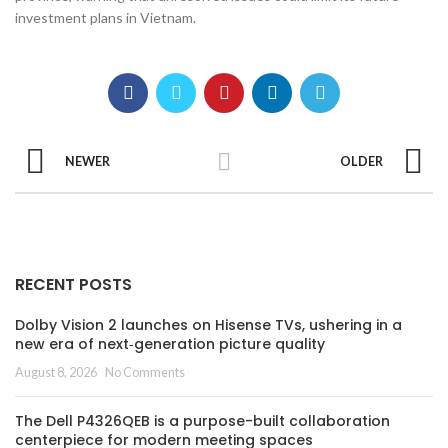
investment plans in Vietnam.
NEWER
OLDER
RECENT POSTS
Dolby Vision 2 launches on Hisense TVs, ushering in a
new era of next‑generation picture quality
August 8, 2026
No Comments
The Dell P4326QEB is a purpose-built collaboration
centerpiece for modern meeting spaces