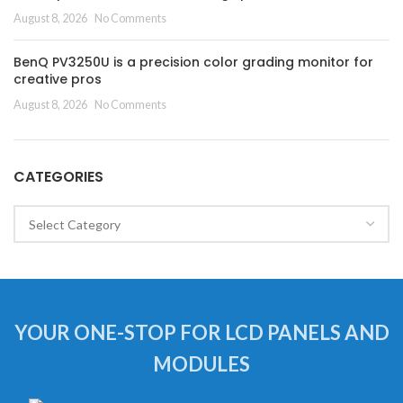
August 8, 2026
No Comments
BenQ PV3250U is a precision color grading monitor for
creative pros
August 8, 2026
No Comments
CATEGORIES
Categories
YOUR ONE-STOP FOR LCD PANELS AND
MODULES