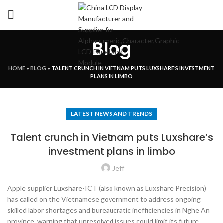
Blog
HOME
»
BLOG
»
TALENT CRUNCH IN VIETNAM PUTS LUXSHARE’S INVESTMENT
PLANS IN LIMBO
LATEST NEWS AND TRENDS
Talent crunch in Vietnam puts Luxshare’s
investment plans in limbo
Jeff
Apple supplier Luxshare-ICT (also known as Luxshare Precision)
has called on the Vietnamese government to address ongoing
skilled labor shortages and bureaucratic inefficiencies in Nghe An
province, warning that unresolved issues could limit its future