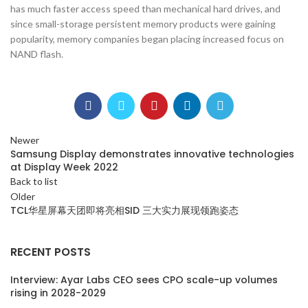
has much faster access speed than mechanical hard drives, and
since small-storage persistent memory products were gaining
popularity, memory companies began placing increased focus on
NAND flash.
Newer
Samsung Display demonstrates innovative technologies
at Display Week 2022
Back to list
Older
TCL华星屏幕天团即将亮相SID 三大实力展现领跑姿态
RECENT POSTS
Interview: Ayar Labs CEO sees CPO scale-up volumes
rising in 2028-2029