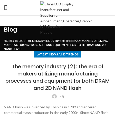
Blog
HOME
»
BLOG
»
THE MEMORY INDUSTRY (2): THE ERA OF MAKERS UTILIZING
MANUFACTURING PROCESSES AND EQUIPMENT FOR BOTH DRAM AND 2D
NAND FLASH
LATEST NEWS AND TRENDS
The memory industry (2): The era of
makers utilizing manufacturing
processes and equipment for both DRAM
and 2D NAND flash
Jeff
NAND flash was invented by Toshiba in 1989 and entered
commercial mass production in the early 2000s. Since NAND flash