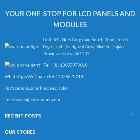
YOUR ONE-STOP FOR LCD PANELS AND
MODULES
Unit 401, No.5 Fangshan South Road, Torch
High-Tech (Xiang-an) Area, Xiamen, Fujian
Province, China 361101
Tel:+86-13055873018
WhatsApp/WeChat: +86-13055873018
FB:facebook.com/PreciseDisplay
Email:sales@lcdproduct.com
RECENT POSTS
OUR STORES