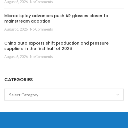
August 6, 2026
No Comments
Microdisplay advances push AR glasses closer to
mainstream adoption
August 6, 2026
No Comments
China auto exports shift production and pressure
suppliers in the first half of 2026
August 6, 2026
No Comments
CATEGORIES
Categories