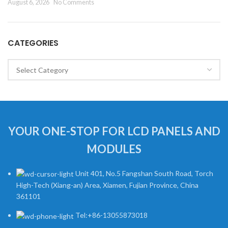
August 6, 2026
No Comments
CATEGORIES
Categories
YOUR ONE-STOP FOR LCD PANELS AND
MODULES
Unit 401, No.5 Fangshan South Road, Torch
High-Tech (Xiang-an) Area, Xiamen, Fujian Province, China
361101
Tel:+86-13055873018