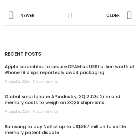
NEWER
OLDER
RECENT POSTS
Apple scrambles to secure DRAM as US$1 billion worth of
iPhone 18 chips reportedly await packaging
August 6, 2026
No Comments
Global smartphone AP industry, 2Q 2026: 2nm and
memory costs to weigh on 3Q26 shipments
August 6, 2026
No Comments
Samsung to pay Netlist up to US$897 million to settle
memory patent dispute