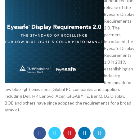
announced the
release of the
Eyesafe Display
Requirements
2.0. The
partners
introduced the
Eyesafe Display
Requirements
1.0 in 2019,
establishing an
industry
benchmark for
low blue light emissions. Global PC companies and suppliers
including Dell, HP, Lenovo, Acer, GIGABYTE, BenQ, LG Display,
BOE and others have since adopted the requirements for a broad
array of…