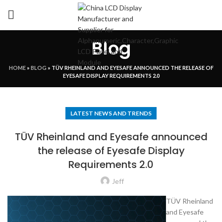
Blog
HOME
»
BLOG
»
TÜV RHEINLAND AND EYESAFE ANNOUNCED THE RELEASE OF
EYESAFE DISPLAY REQUIREMENTS 2.0
LATEST NEWS AND TRENDS
TÜV Rheinland and Eyesafe announced
the release of Eyesafe Display
Requirements 2.0
Jeff
TÜV Rheinland
and Eyesafe