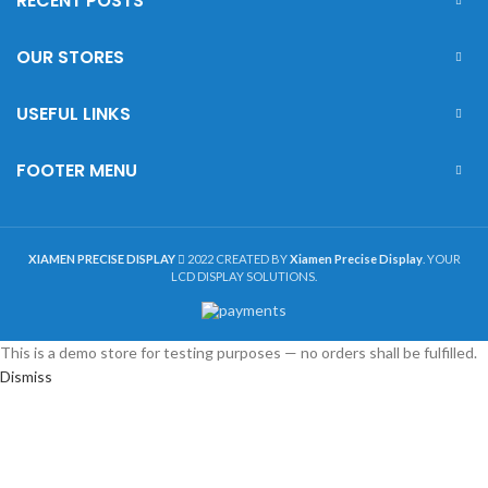
RECENT POSTS
OUR STORES
USEFUL LINKS
FOOTER MENU
XIAMEN PRECISE DISPLAY
2022 CREATED BY
Xiamen Precise Display
. YOUR
LCD DISPLAY SOLUTIONS.
This is a demo store for testing purposes — no orders shall be fulfilled.
Dismiss
Shop
Sidebar