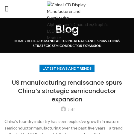
Blog
HOME
»
BLOG
»
US MANUFACTURING RENAISSANCE SPURS CHINA’S
STRATEGIC SEMICONDUCTOR EXPANSION
LATEST NEWS AND TRENDS
US manufacturing renaissance spurs
China’s strategic semiconductor
expansion
Jeff
China’s foundry industry has seen explosive growth in mature
semiconductor manufacturing over the past five years—a trend