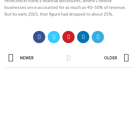
reflected in ASML’s financial disclosures, where Chinese
businesses once accounted for as much as 40–50% of revenue.
But by early 2025, that figure had dropped to about 25%.
NEWER
OLDER