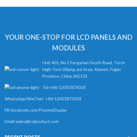
YOUR ONE-STOP FOR LCD PANELS AND
MODULES
Unit 401, No.5 Fangshan South Road, Torch
High-Tech (Xiang-an) Area, Xiamen, Fujian
Province, China 361101
Tel:+86-13055873018
WhatsApp/WeChat: +86-13055873018
FB:facebook.com/PreciseDisplay
Email:sales@lcdproduct.com