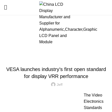
Blog
HOME
»
BLOG
»
VESA LAUNCHES INDUSTRY’S FIRST OPEN STANDARD FOR
DISPLAY VRR PERFORMANCE
LATEST NEWS AND TRENDS
VESA launches industry’s first open standard
for display VRR performance
Jeff
The Video
Electronics
Standards