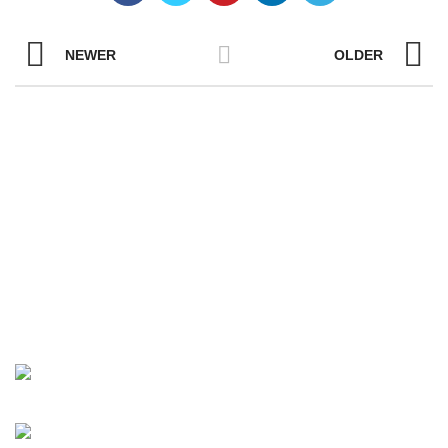
NEWER
OLDER
YOUR ONE-STOP FOR LCD PANELS
AND MODULES
Unit 401, No.5 Fangshan South Road, Torch
High-Tech (Xiang-an) Area, Xiamen, Fujian
Province, China 361101
Tel:+86-13055873018