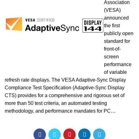
Association
(VESA)
announced
the first
publicly open
standard for
front-of-
screen
performance
of variable
refresh rate displays. The VESA Adaptive-Sync Display
Compliance Test Specification (Adaptive-Sync Display
CTS) provides for a comprehensive and rigorous set of
more than 50 test criteria, an automated testing
methodology, and performance mandates for PC…