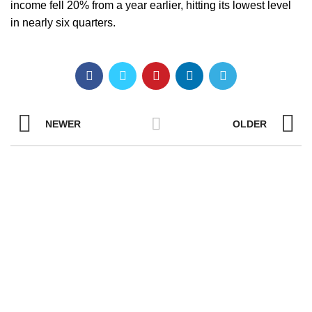
income fell 20% from a year earlier, hitting its lowest level
in nearly six quarters.
NEWER
OLDER