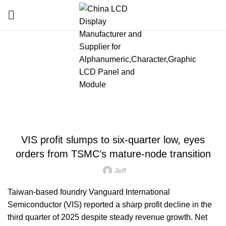
Blog
HOME
»
BLOG
»
VIS PROFIT SLUMPS TO SIX-QUARTER LOW, EYES ORDERS
FROM TSMC’S MATURE-NODE TRANSITION
LATEST NEWS AND TRENDS
VIS profit slumps to six-quarter low, eyes
orders from TSMC’s mature-node transition
Jeff
Taiwan-based foundry Vanguard International
Semiconductor (VIS) reported a sharp profit decline in the
third quarter of 2025 despite steady revenue growth. Net